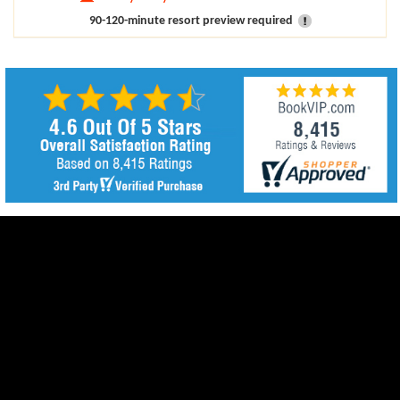
90-120-minute resort preview required