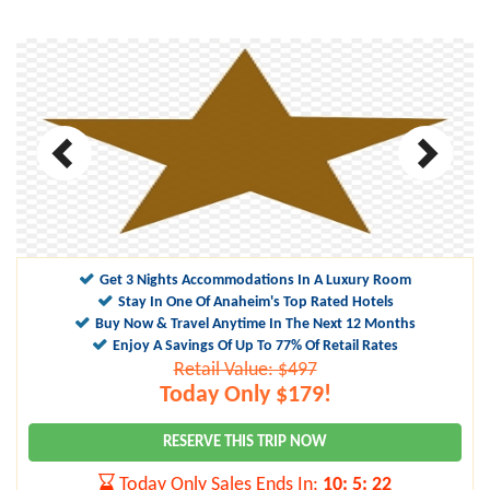
Get 3 Nights Accommodations In A Luxury Room
Stay In One Of Anaheim's Top Rated Hotels
Buy Now & Travel Anytime In The Next 12 Months
Enjoy A Savings Of Up To 77% Of Retail Rates
Retail Value: $497
Today Only $179!
RESERVE THIS TRIP NOW
Today Only Sales Ends In:
10
:
5
:
21