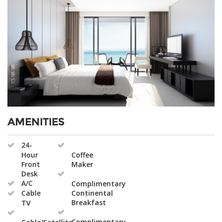
AMENITIES
24-
Hour
Coffee
Front
Maker
Desk
A/C
Complimentary
Cable
Continental
Breakfast
TV
Complimentary