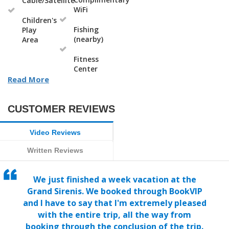
Cable/Satellite
WiFi
Children's
Fishing
Play
(nearby)
Area
Fitness
Center
Read More
CUSTOMER REVIEWS
Video Reviews
Written Reviews
We just finished a week vacation at the
Grand Sirenis. We booked through BookVIP
and I have to say that I'm extremely pleased
with the entire trip, all the way from
booking through the conclusion of the trip.