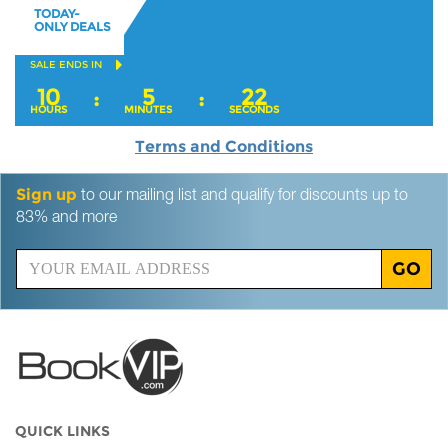
TODAY-
ONLY DEALS
SALE ENDS IN
10
5
21
:
:
HOURS
MINUTES
SECONDS
Terms and Conditions
Sign up
to our mailing list and qualify for discounts up to
83% and more
GO
QUICK LINKS