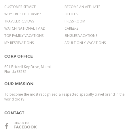
CUSTOMER SERVICE
BECOME AN AFFILIATE
WHY TRUST BOOKVIP?
OFFICES
TRAVELER REVIEWS
PRESS ROOM
WATCH NATIONAL TV AD
CAREERS
TOP FAMILY VACATIONS
SINGLES VACATIONS
MY RESERVATIONS
ADULT ONLY VACATIONS
CORP OFFICE
601 Brickell Key Drive, Miami,
Florida 33131
OUR MISSION
To become the most recognized & respected specialty travel brand in the
world today
CONTACT
LIke Us On
FACEBOOK