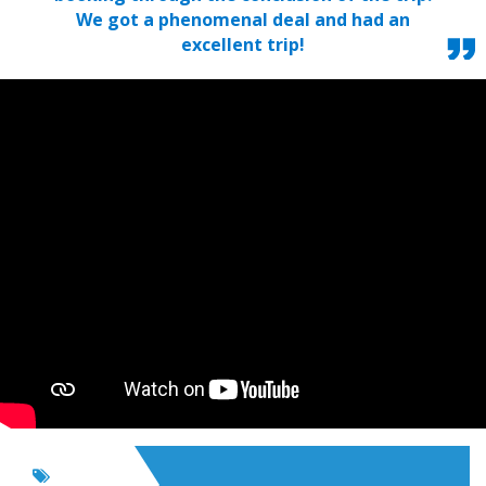
We got a phenomenal deal and had an
excellent trip!