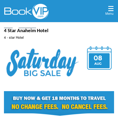
Menu
Home
Destinations
4 Star Anaheim Hotel
4 - star Hotel
08
AUG