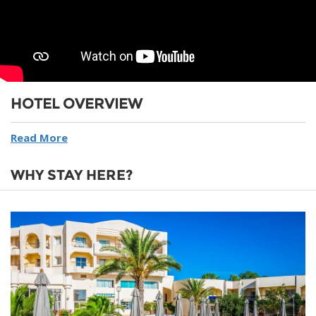
HOTEL OVERVIEW
Read More
WHY STAY HERE?