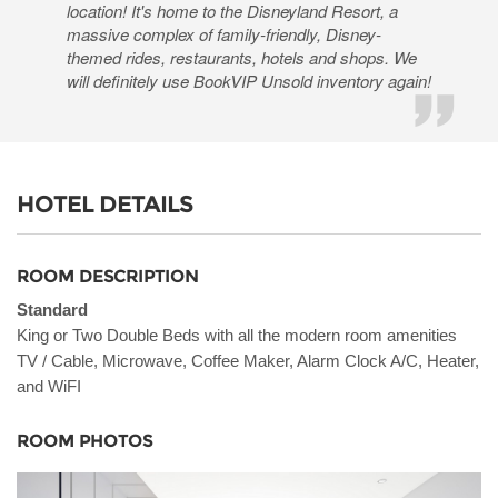
location! It's home to the Disneyland Resort, a
massive complex of family-friendly, Disney-
themed rides, restaurants, hotels and shops. We
will definitely use BookVIP Unsold inventory again!
HOTEL DETAILS
ROOM DESCRIPTION
Standard
King or Two Double Beds with all the modern room amenities
TV / Cable, Microwave, Coffee Maker, Alarm Clock A/C, Heater,
and WiFI
ROOM PHOTOS