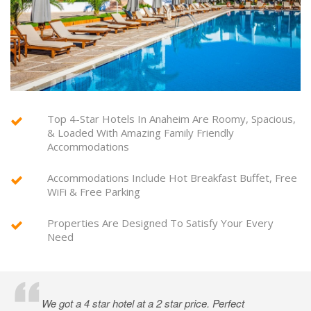
Top 4-Star Hotels In Anaheim Are Roomy, Spacious,
& Loaded With Amazing Family Friendly
Accommodations
Accommodations Include Hot Breakfast Buffet, Free
WiFi & Free Parking
Properties Are Designed To Satisfy Your Every
Need
We got a 4 star hotel at a 2 star price. Perfect