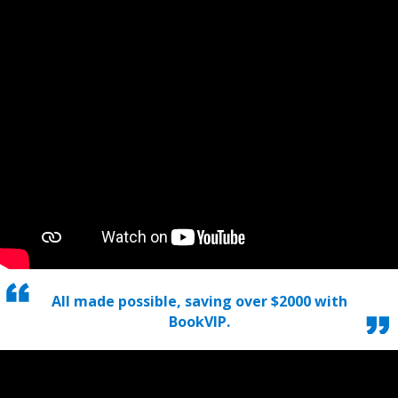
All made possible, saving over $2000 with
BookVIP.