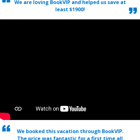
We are loving BookVIP and helped us save at
least $1900!
We booked this vacation through BookVIP.
The price was fantastic for a first time all