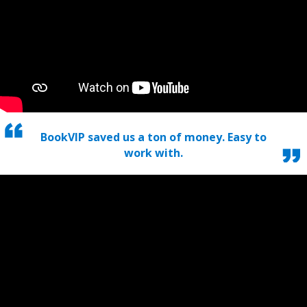
BookVIP saved us a ton of money. Easy to
work with.