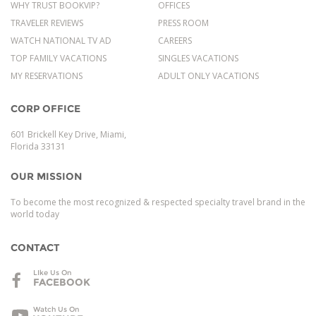
WHY TRUST BOOKVIP?
OFFICES
TRAVELER REVIEWS
PRESS ROOM
WATCH NATIONAL TV AD
CAREERS
TOP FAMILY VACATIONS
SINGLES VACATIONS
MY RESERVATIONS
ADULT ONLY VACATIONS
CORP OFFICE
601 Brickell Key Drive, Miami,
Florida 33131
OUR MISSION
To become the most recognized & respected specialty travel brand in the
world today
CONTACT
LIke Us On
FACEBOOK
Watch Us On