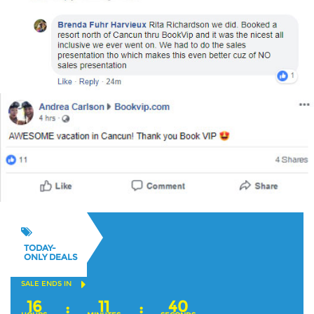
TODAY-
ONLY DEALS
SALE ENDS IN
16
11
39
:
: