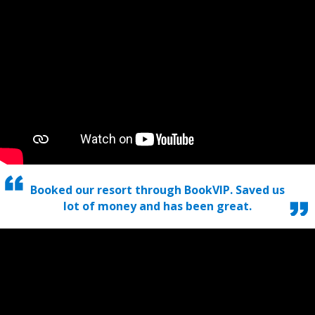
Booked our resort through BookVIP. Saved us
lot of money and has been great.