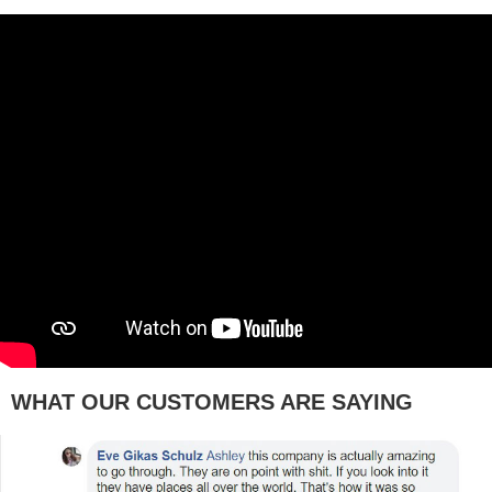
WHAT OUR CUSTOMERS ARE SAYING