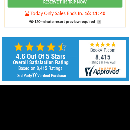
RESERVE THIS TRIP NOW
Today Only Sales Ends In:
16
:
11
:
39
90-120-minute resort preview required