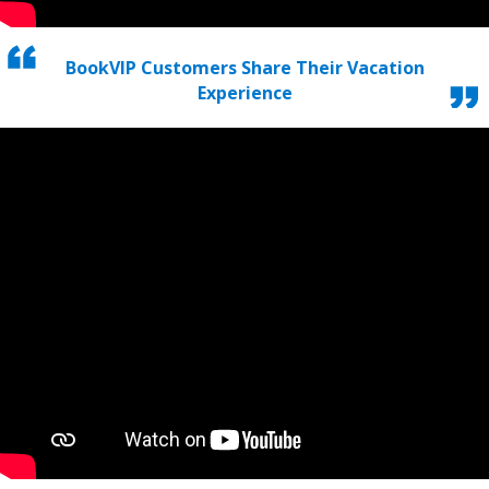
BookVIP Customers Share Their Vacation
Experience