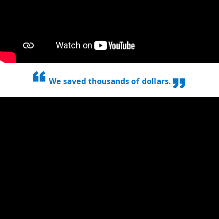
We saved thousands of dollars.