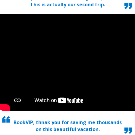
This is actually our second trip.
BookVIP, thnak you for saving me thousands
on this beautiful vacation.