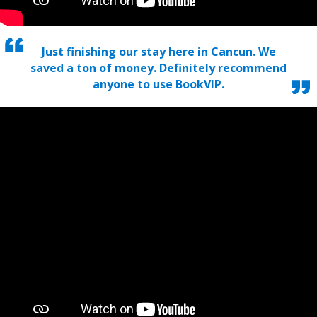
Just finishing our stay here in Cancun. We
saved a ton of money. Definitely recommend
anyone to use BookVIP.