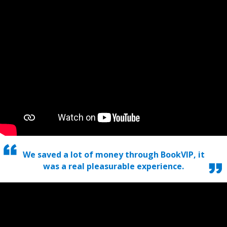
We saved a lot of money through BookVIP, it
was a real pleasurable experience.