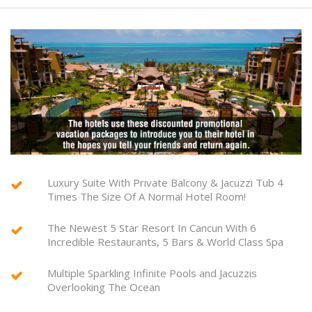
Luxury Suite With Private Balcony & Jacuzzi Tub 4
Times The Size Of A Normal Hotel Room!
The Newest 5 Star Resort In Cancun With 6
Incredible Restaurants, 5 Bars & World Class Spa
Multiple Sparkling Infinite Pools and Jacuzzis
Overlooking The Ocean