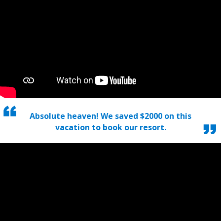
Absolute heaven! We saved $2000 on this
vacation to book our resort.