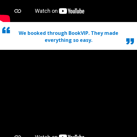
We booked through BookVIP. They made
everything so easy.