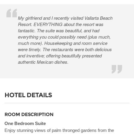
My girlfriend and I recently visited Vallarta Beach
Resort. EVERYTHING about the resort was
fantastic. The suite was beautiful, and had
everything you could possibly need (plus much,
much more). Housekeeping and room service
were timely. The restaurants were both delicious
and inventive; offering beautifully presented
authentic Mexican dishes.
HOTEL DETAILS
ROOM DESCRIPTION
One Bedroom Suite
Enjoy stunning views of palm thronged gardens from the