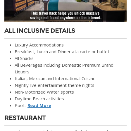
ALL INCLUSIVE DETAILS
Luxury Accommodations
Breakfast, Lunch and Dinner a la carte or buffet
All Snacks
All Beverages including Domestic Premium Brand
Liquors
Italian, Mexican and International Cuisine
Nightly live entertainment theme nights
Non-Motorized Water sports
Daytime Beach activities
Pool...
Read More
RESTAURANT