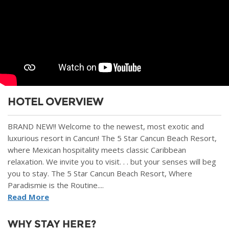
HOTEL OVERVIEW
BRAND NEW!! Welcome to the newest, most exotic and
luxurious resort in Cancun! The 5 Star Cancun Beach Resort,
where Mexican hospitality meets classic Caribbean
relaxation. We invite you to visit. . . but your senses will beg
you to stay. The 5 Star Cancun Beach Resort, Where
Paradismie is the Routine....
Read More
WHY STAY HERE?