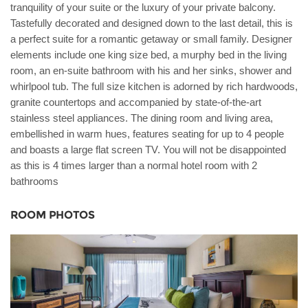
tranquility of your suite or the luxury of your private balcony.
Tastefully decorated and designed down to the last detail, this is
a perfect suite for a romantic getaway or small family. Designer
elements include one king size bed, a murphy bed in the living
room, an en-suite bathroom with his and her sinks, shower and
whirlpool tub. The full size kitchen is adorned by rich hardwoods,
granite countertops and accompanied by state-of-the-art
stainless steel appliances. The dining room and living area,
embellished in warm hues, features seating for up to 4 people
and boasts a large flat screen TV. You will not be disappointed
as this is 4 times larger than a normal hotel room with 2
bathrooms
ROOM PHOTOS