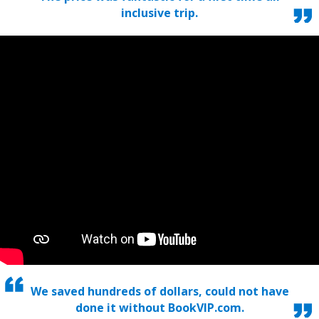
inclusive trip.
We saved hundreds of dollars, could not have
done it without BookVIP.com.