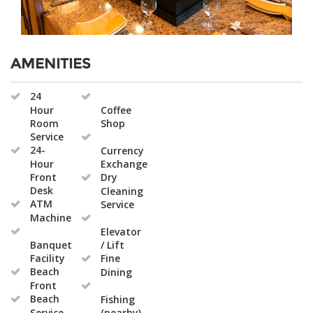
AMENITIES
24
Hour
Coffee
Room
Shop
Service
24-
Currency
Hour
Exchange
Front
Dry
Desk
Cleaning
ATM
Service
Machine
Elevator
Banquet
/ Lift
Facility
Fine
Beach
Dining
Front
Beach
Fishing
Service
(nearby)