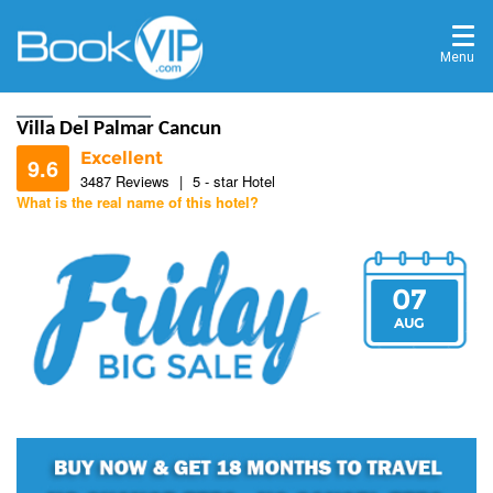
Menu
Home
Destinations
Villa Del Palmar Cancun
Excellent
9.6
3487 Reviews
|
5 - star Hotel
What is the real name of this hotel?
9.6
07
9.6
AUG
9.8
9.6
9.2