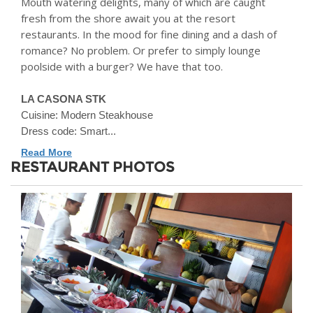
Mouth watering delights, many of which are caught
fresh from the shore await you at the resort
restaurants. In the mood for fine dining and a dash of
romance? No problem. Or prefer to simply lounge
poolside with a burger? We have that too.
LA CASONA STK
Cuisine: Modern Steakhouse
Dress code: Smart...
Read More
RESTAURANT PHOTOS