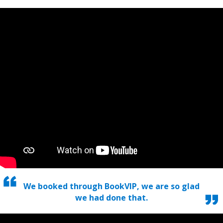
We booked through BookVIP, we are so glad
we had done that.