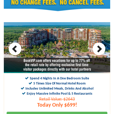
10
9.6
Spend 4 Nights In A One Bedroom Suite
5 Times Size Of Normal Hotel Room
Includes Unlimited Meals, Drinks And Alcohol
Enjoy Massive Infinite Pool & 5 Restaurants
Retail Value: $2643
Today Only $699!