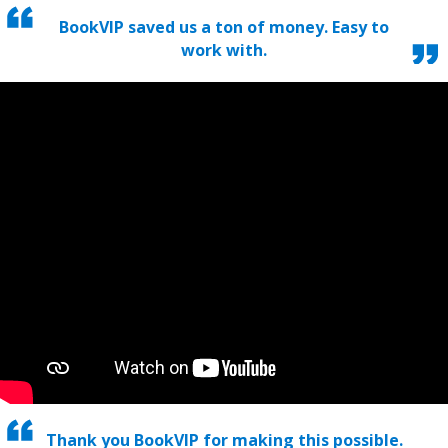
BookVIP saved us a ton of money. Easy to
work with.
Thank you BookVIP for making this possible.