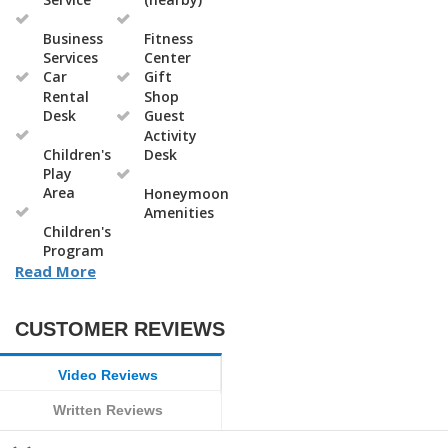
Business
Fitness
Services
Center
Car
Gift
Rental
Shop
Desk
Guest
Activity
Children's
Desk
Play
Area
Honeymoon
Amenities
Children's
Program
Read More
CUSTOMER REVIEWS
Video Reviews
Written Reviews