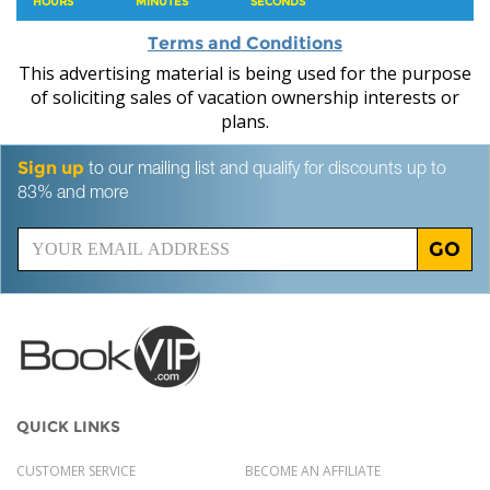
HOURS
MINUTES
SECONDS
Terms and Conditions
This advertising material is being used for the purpose
of soliciting sales of vacation ownership interests or
plans.
Sign up
to our mailing list and qualify for discounts up to
83% and more
GO
QUICK LINKS
CUSTOMER SERVICE
BECOME AN AFFILIATE