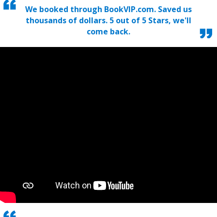
We booked through BookVIP.com. Saved us
thousands of dollars. 5 out of 5 Stars, we'll
come back.