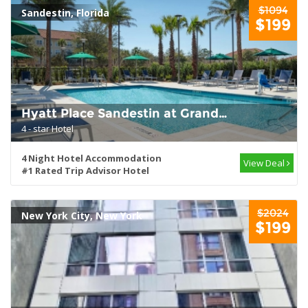
$1094
Sandestin, Florida
$199
Hyatt Place Sandestin at Grand
Blvd
4 - star Hotel
4 Night Hotel Accommodation
View Deal
#1 Rated Trip Advisor Hotel
$2024
New York City, New York
$199