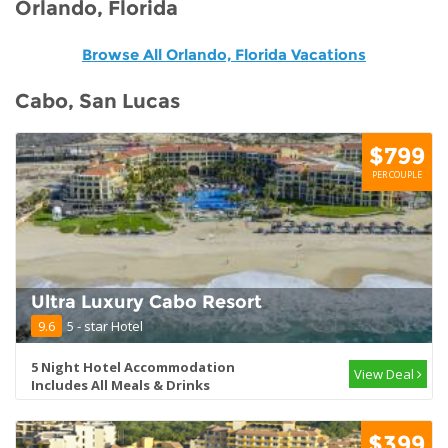
Orlando, Florida
Browse All Orlando, Florida Vacations
Cabo, San Lucas
$799
PER COUPLE
Ultra Luxury Cabo Resort
9.6
5 - star Hotel
5 Night Hotel Accommodation
View Deal
Includes All Meals & Drinks
$399