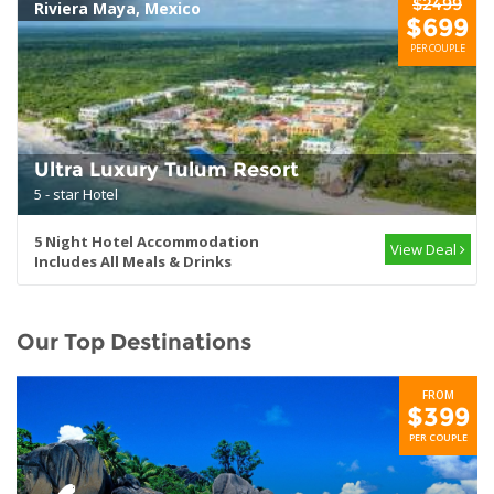
$2499
Riviera Maya, Mexico
$699
PER COUPLE
Ultra Luxury Tulum Resort
5 - star Hotel
5 Night Hotel Accommodation
View Deal
Includes All Meals & Drinks
Our Top Destinations
FROM
$399
PER COUPLE