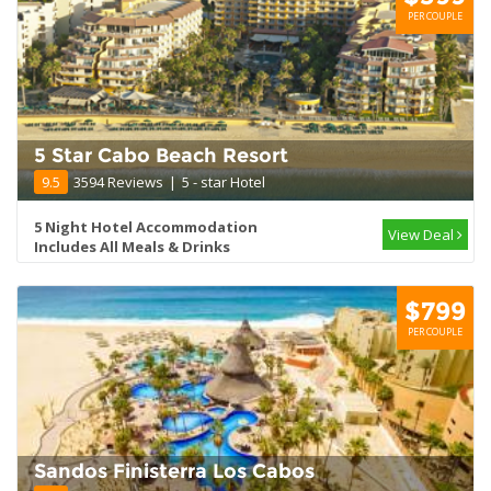
PER COUPLE
5 Star Cabo Beach Resort
9.5
3594 Reviews
|
5 - star Hotel
5 Night Hotel Accommodation
View Deal
Includes All Meals & Drinks
$799
PER COUPLE
Sandos Finisterra Los Cabos