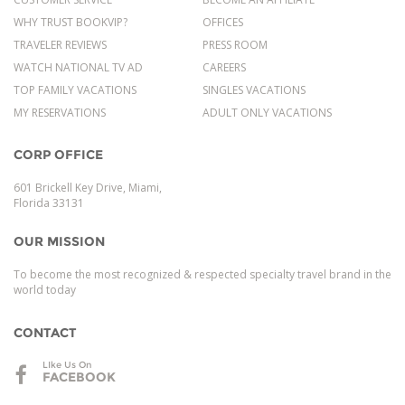
WHY TRUST BOOKVIP?
OFFICES
TRAVELER REVIEWS
PRESS ROOM
WATCH NATIONAL TV AD
CAREERS
TOP FAMILY VACATIONS
SINGLES VACATIONS
MY RESERVATIONS
ADULT ONLY VACATIONS
CORP OFFICE
601 Brickell Key Drive, Miami,
Florida 33131
OUR MISSION
To become the most recognized & respected specialty travel brand in the
world today
CONTACT
LIke Us On
FACEBOOK