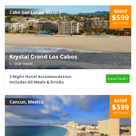
$2647
Cabo San Lucas, Mexico
$599
PER COUPLE
Krystal Grand Los Cabos
5 - star Hotel
5 Night Hotel Accommodation
View Deal
Includes All Meals & Drinks
$2107
Cancun, Mexico
$399
PER COUPLE