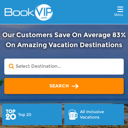
Menu
Our Customers Save On Average 83%
On Amazing Vacation Destinations
SEARCH
All Inclusive
Top 20
Vacations