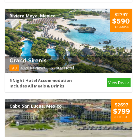
$2797
Riviera Maya, Mexico
$590
PER COUPLE
Grand Sirenis
9.3
4320 Reviews
|
5 - star Hotel
5 Night Hotel Accommodation
View Deal
Includes All Meals & Drinks
$2697
Cabo San Lucas, Mexico
$799
PER COUPLE