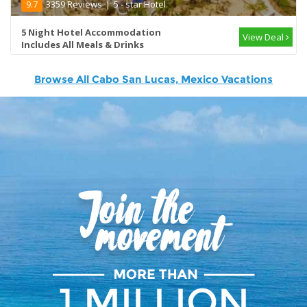
9.7
3359 Reviews
|
5 - star Hotel
5 Night Hotel Accommodation
View Deal
Includes All Meals & Drinks
Browse All Cabo San Lucas, Mexico Vacations