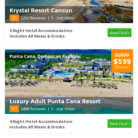
Krystal Resort Cancun
9.2
2252 Reviews
|
5 - star Hotel
5 Night Hotel Accommodation
View Deal
Includes All Meals & Drinks
$2699
Punta Cana, Dominican Republic
$599
PER COUPLE
Luxury Adult Punta Cana Resort
9.7
3498 Reviews
|
5 - star Hotel
4 Night Hotel Accommodation
View Deal
Includes All Meals & Drinks