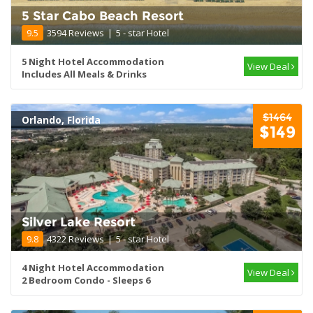
5 Star Cabo Beach Resort
9.5
3594 Reviews
|
5 - star Hotel
5 Night Hotel Accommodation
View Deal
Includes All Meals & Drinks
$1464
Orlando, Florida
$149
Silver Lake Resort
9.8
4322 Reviews
|
5 - star Hotel
4 Night Hotel Accommodation
View Deal
2 Bedroom Condo - Sleeps 6