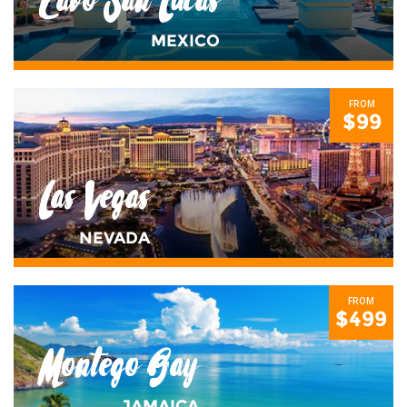
Cabo San Lucas
MEXICO
FROM
$99
Las Vegas
NEVADA
FROM
$499
Montego Bay
JAMAICA