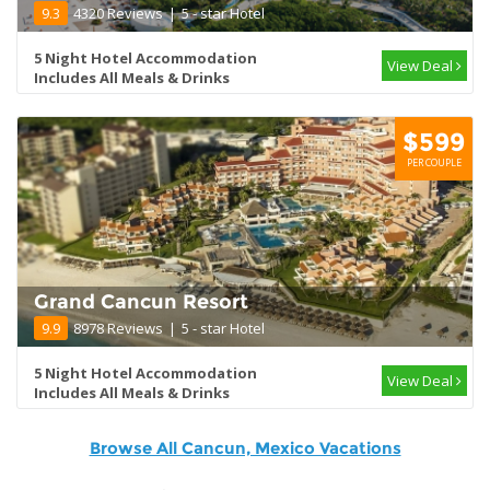
9.3
4320 Reviews
|
5 - star Hotel
5 Night Hotel Accommodation
View Deal
Includes All Meals & Drinks
$599
PER COUPLE
Grand Cancun Resort
9.9
8978 Reviews
|
5 - star Hotel
5 Night Hotel Accommodation
View Deal
Includes All Meals & Drinks
Browse All Cancun, Mexico Vacations