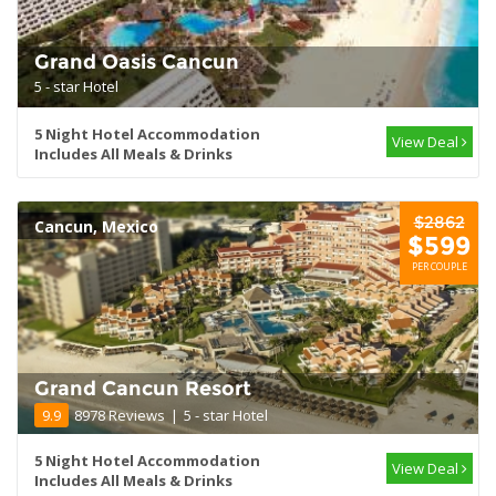
Grand Oasis Cancun
5 - star Hotel
5 Night Hotel Accommodation
View Deal
Includes All Meals & Drinks
$2862
Cancun, Mexico
$599
PER COUPLE
Grand Cancun Resort
9.9
8978 Reviews
|
5 - star Hotel
5 Night Hotel Accommodation
View Deal
Includes All Meals & Drinks