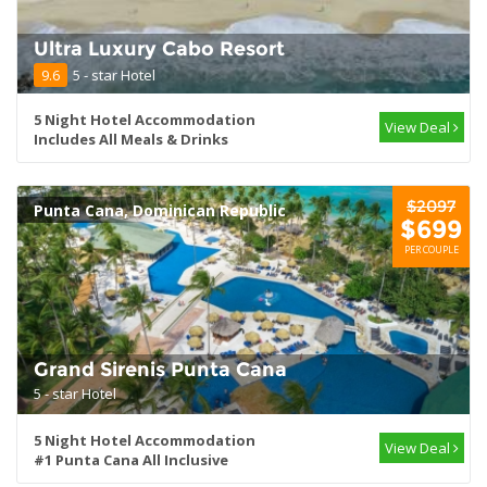
Ultra Luxury Cabo Resort
9.6
5 - star Hotel
5 Night Hotel Accommodation
View Deal
Includes All Meals & Drinks
$2097
Punta Cana, Dominican Republic
$699
PER COUPLE
Grand Sirenis Punta Cana
5 - star Hotel
5 Night Hotel Accommodation
View Deal
#1 Punta Cana All Inclusive