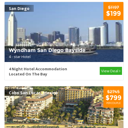
$1197
San Diego
$199
Wyndham San Diego Bayside
4 - star Hotel
4 Night Hotel Accommodation
View Deal
Located On The Bay
$2745
Cabo San Lucas, Mexico
$799
PER COUPLE