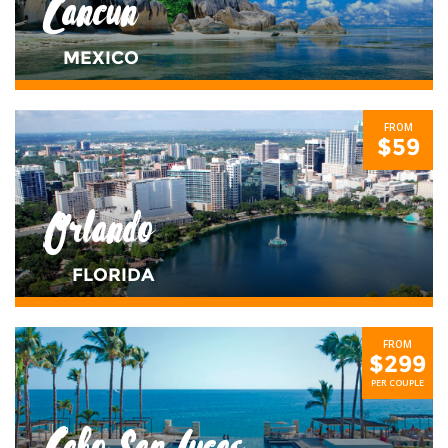
Cancun
MEXICO
FROM
$59
Orlando
FLORIDA
FROM
$299
PER COUPLE