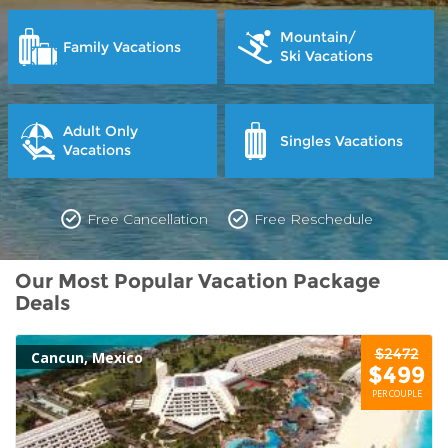
Mountain/
Family Vacations
Ski Vacations
Adult Only
Singles Vacations
Vacations
Free Cancellation
Free Reschedule
Our Most Popular Vacation Package
Deals
$2472
Cancun, Mexico
$499
PER COUPLE