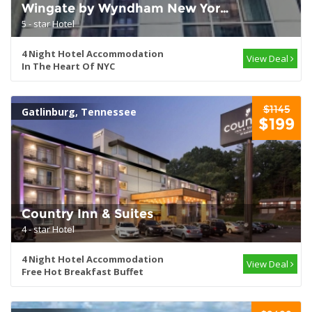
Wingate by Wyndham New York
Midtown 5th Ave
5 - star Hotel
4 Night Hotel Accommodation
View Deal
In The Heart Of NYC
$1145
Gatlinburg, Tennessee
$199
Country Inn & Suites
4 - star Hotel
4 Night Hotel Accommodation
View Deal
Free Hot Breakfast Buffet