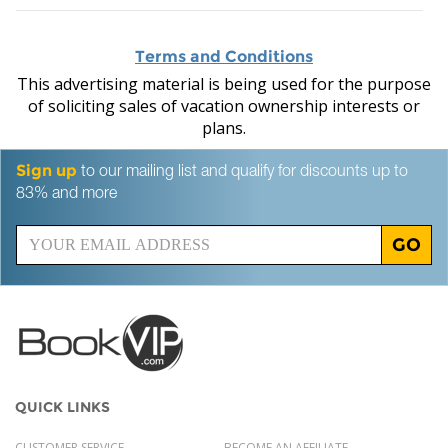
Terms and Conditions
This advertising material is being used for the purpose
of soliciting sales of vacation ownership interests or
plans.
Sign up
to our mailing list and qualify for discounts up to
83% and more
GO
QUICK LINKS
CUSTOMER SERVICE
BECOME AN AFFILIATE