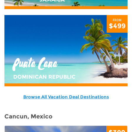
FROM
$499
Punta Cana
DOMINICAN REPUBLIC
Browse All Vacation Deal Destinations
Cancun, Mexico