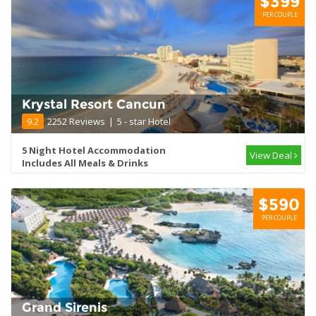
$399
PER COUPLE
Krystal Resort Cancun
9.2
2252 Reviews
|
5 - star Hotel
5 Night Hotel Accommodation
View Deal
Includes All Meals & Drinks
$590
PER COUPLE
Grand Sirenis