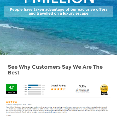
People have taken advantage of our exclusive offers
and travelled on a luxury escape
See Why Customers Say We Are The
Best