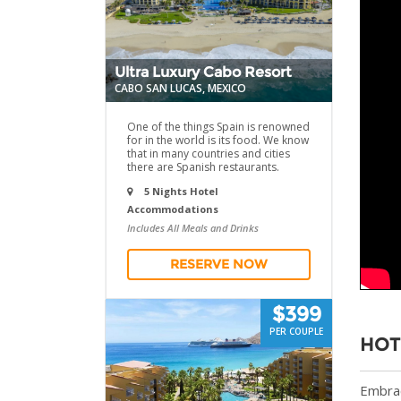
Ultra Luxury Cabo Resort
CABO SAN LUCAS, MEXICO
One of the things Spain is renowned
for in the world is its food. We know
that in many countries and cities
there are Spanish restaurants.
5 Nights Hotel
Accommodations
Includes All Meals and Drinks
RESERVE NOW
$399
PER COUPLE
HOT
Embrac