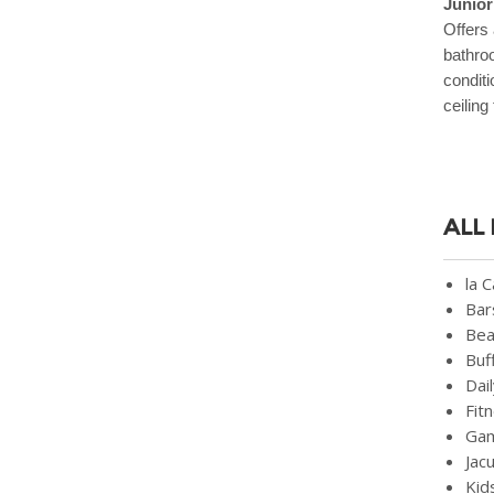
Junior
Offers 
bathroo
conditi
ceiling
ALL
la 
Bar
Bea
Buf
Dai
Fit
Ga
Jac
Kid