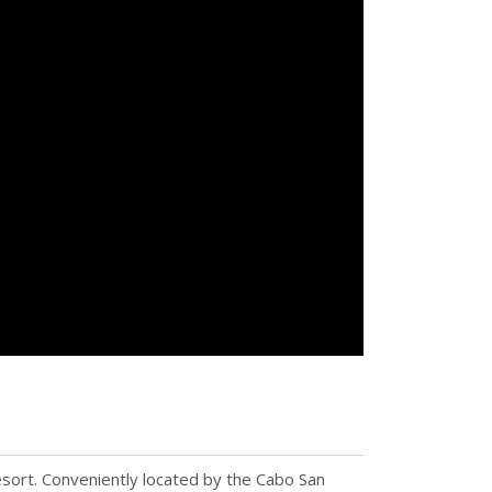
esort. Conveniently located by the Cabo San