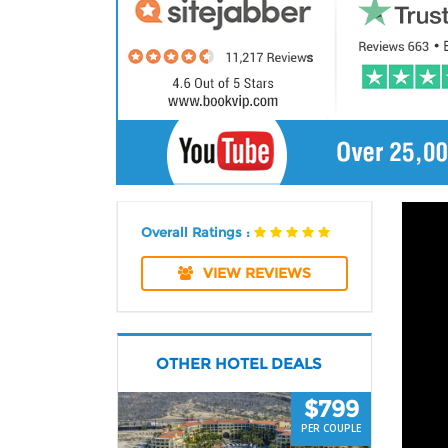
Overall Ratings :
VIEW REVIEWS
OTHER HOTEL DEALS
$799
PER COUPLE