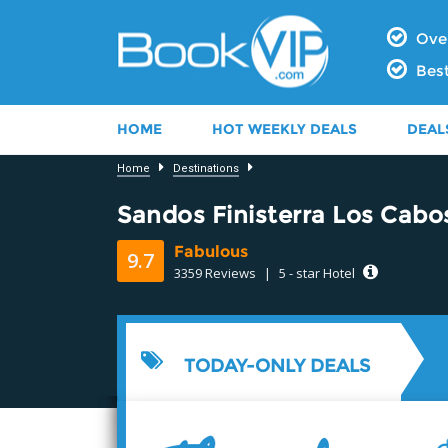
Over
Best
HOME
HOT WEEKLY DEALS
DEAL
Home
Destinations
Sandos Finisterra Los Cabo
Fabulous
9.7
3359 Reviews
|
5 - star Hotel
9.4
TODAY-ONLY DEALS
9.8
9.8