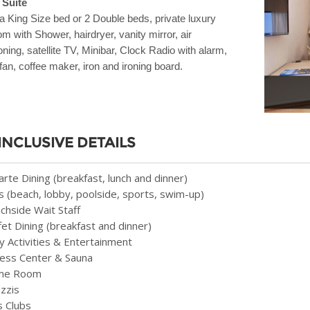
 Suite
a King Size bed or 2 Double beds, private luxury
m with Shower, hairdryer, vanity mirror, air
oning, satellite TV, Minibar, Clock Radio with alarm,
 fan, coffee maker, iron and ironing board.
 INCLUSIVE DETAILS
Carte Dining (breakfast, lunch and dinner)
s (beach, lobby, poolside, sports, swim-up)
chside Wait Staff
fet Dining (breakfast and dinner)
ly Activities & Entertainment
ness Center & Sauna
me Room
uzzis
s Clubs