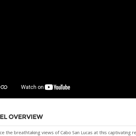
EL OVERVIEW
e the breathtaking views of Cabo San Lucas at this captivating r