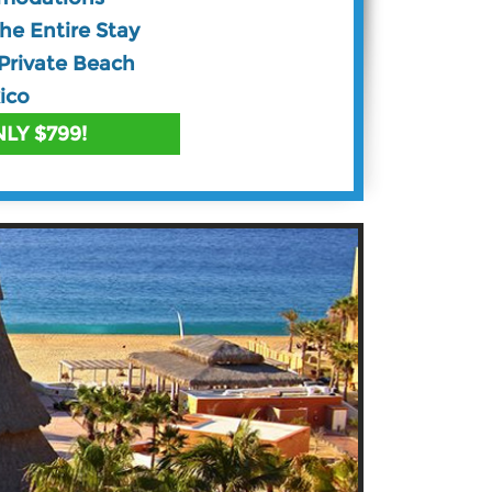
The Entire Stay
Private Beach
ico
LY $799!