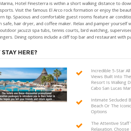
Marina, Hotel Finesterra is within a short walking distance to down
sports. Visit the famous El Arco rock formation or enjoy the beaut
rn tip. Spacious and comfortable guest rooms feature air conditio
m safe, hair dryer, and coffee maker. Relax and pamper yourself w
 outdoor jacuzzi spa tubs, tennis courts, bird watching, supervised
ungers. Dining options include a cliff top bar and restaurant with 
 STAY HERE?
Incredible 5-Star A
Views Built Into The
Resort Is Walking D
Cabo San Lucas Mar
Intimate Secluded B
Beach Or The Iconic
Options
The Attentive Staff
Relaxation. Choose 