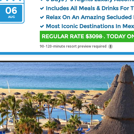
06
Includes All Meals & Drinks For 
Relax On An Amazing Secluded 
AUG
Most Iconic Destinations In Mex
REGULAR RATE
$3098
. TODAY ON
90-120-minute resort preview required