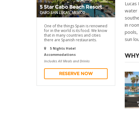
Lucas 
5 Star Cabo Beach Resort
water 
CABO SAN LUCAS, MEXICO
southe
in roo
One of the things Spain is renowned
for in the world is its food. We know
pools,
that in many countries and cities
sun lo
there are Spanish restaurants.
5 Nights Hotel
WHY
Accommodations
Includes All Meals and Drinks
RESERVE NOW