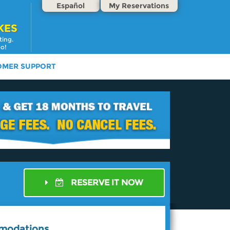
Español
My Reservations
KES
ting.
oo!
OMER SUPPORT
RESERVE IT NOW
mmodations