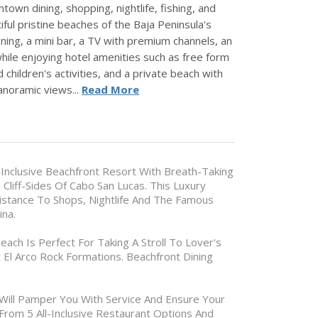
town dining, shopping, nightlife, fishing, and
iful pristine beaches of the Baja Peninsula's
ning, a mini bar, a TV with premium channels, an
hile enjoying hotel amenities such as free form
 children's activities, and a private beach with
panoramic views...
Read More
ll Inclusive Beachfront Resort With Breath-Taking
 Cliff-Sides Of Cabo San Lucas. This Luxury
istance To Shops, Nightlife And The Famous
ina.
each Is Perfect For Taking A Stroll To Lover's
 El Arco Rock Formations. Beachfront Dining
 Will Pamper You With Service And Ensure Your
From 5 All-Inclusive Restaurant Options And