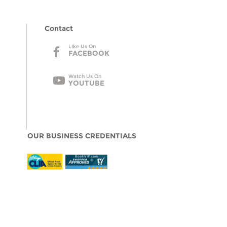
Contact
LIke Us On
FACEBOOK
Watch Us On
YOUTUBE
OUR BUSINESS CREDENTIALS