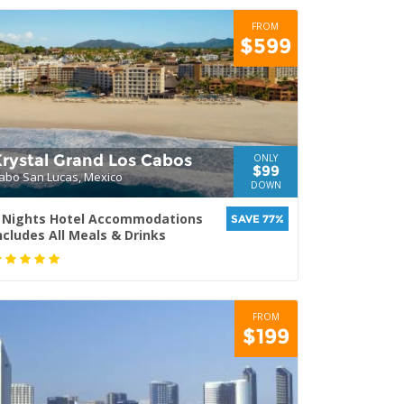
FROM
$599
Krystal Grand Los Cabos
ONLY
$99
abo San Lucas, Mexico
DOWN
 Nights Hotel Accommodations
SAVE 77%
ncludes All Meals & Drinks
FROM
$199