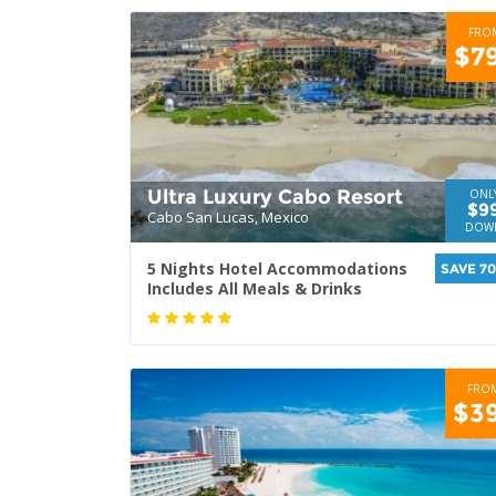
FRO
$7
Ultra Luxury Cabo Resort
ONL
$9
Cabo San Lucas, Mexico
DOW
5 Nights Hotel Accommodations
SAVE 7
Includes All Meals & Drinks
FRO
$3