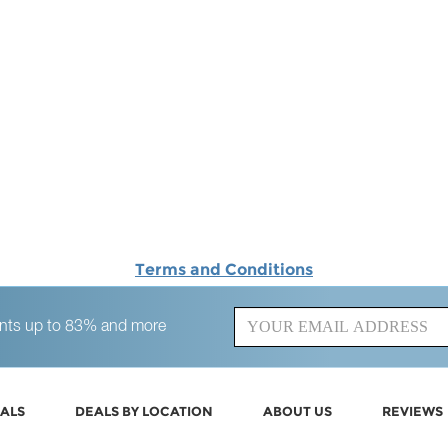
Terms and Conditions
counts up to 83% and more
ALS
DEALS BY LOCATION
ABOUT US
REVIEWS