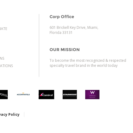
Corp Office
601 Brickell Key Drive, Miami,
IATE
Florida 33131
OUR MISSION
ONS
To become the most recognized & respected
specialty travel brand in the world today
ATIONS
vacy Policy