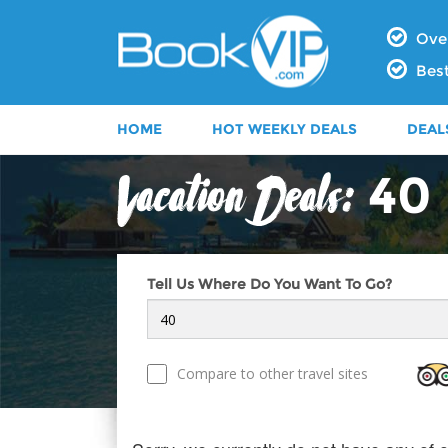
Over
Best
HOME
HOT WEEKLY DEALS
DEAL
40
Tell Us Where Do You Want To Go?
Compare to other travel sites