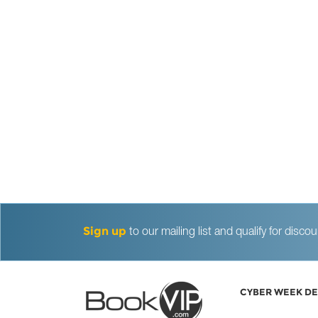
Sign up
to our mailing list and qualify for dis
CYBER WEEK DE