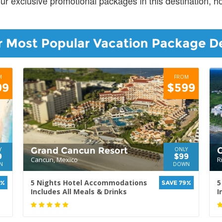
our exclusive promotional packages in this destination, 
 Most Popular Vacation Package D
M
FROM
99
$599
Grand Cancun Resort
G
Y
ONLY
9
$99
Cancun, Mexico
R
N
DOWN
5 Nights Hotel Accommodations
5
0%
SAVE 79%
Includes All Meals & Drinks
I