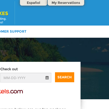
Español
My Reservations
KES
ting.
oo!
OMER SUPPORT
Check out
SEARCH