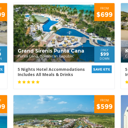
M
FROM
99
$699
Grand Sirenis Punta Cana
Y
ONLY
9
$99
Punta Cana, Dominican Republic
C
N
DOWN
5 Nights Hotel Accommodations
5
0%
SAVE 67%
Includes All Meals & Drinks
I
M
FROM
99
$599