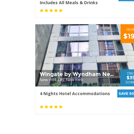
Includes All Meals & Drinks
FRO
$1
Wingate by Wyndham New
ONL
$3
New York City, New York
York Midtown 5th Ave
DOW
4 Nights Hotel Accommodations
SAVE 9