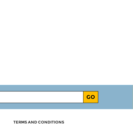
GO
TERMS AND CONDITIONS