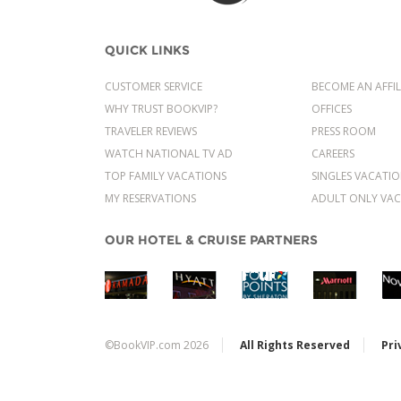
QUICK LINKS
CUSTOMER SERVICE
BECOME AN AFFIL
WHY TRUST BOOKVIP?
OFFICES
TRAVELER REVIEWS
PRESS ROOM
WATCH NATIONAL TV AD
CAREERS
TOP FAMILY VACATIONS
SINGLES VACATI
MY RESERVATIONS
ADULT ONLY VAC
OUR HOTEL & CRUISE PARTNERS
©BookVIP.com 2026
All Rights Reserved
Pri