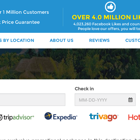
 1 Million Customers
OVER 4.0 MILLION LI
 Price Guarantee
4,023,260 Facebook Likes and coun
People love our offers, you will t
S BY LOCATION
ABOUT US
REVIEWS
CUST
Check in