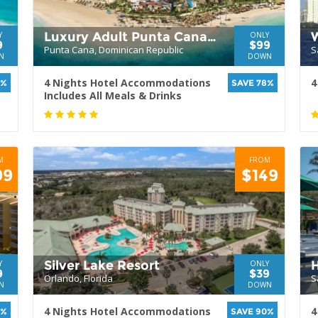
Luxury Adult Punta Cana
Y
ONLY
9
$99
Punta Cana, Dominican Republic
S
Resort
N
DOWN
4 Nights Hotel Accommodations
4
1%
SAVE 78%
Includes All Meals & Drinks
M
FROM
99
$149
Silver Lake Resort
H
Y
ONLY
9
$39
Orlando, Florida
S
N
DOWN
4 Nights Hotel Accommodations
4
1%
SAVE 90%