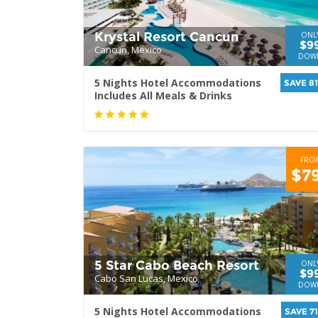
Krystal Resort Cancun
ONL
$9
Cancun, Mexico
DOW
5 Nights Hotel Accommodations
SAVE 8
Includes All Meals & Drinks
FRO
$7
5 Star Cabo Beach Resort
ONL
$9
Cabo San Lucas, Mexico
DOW
5 Nights Hotel Accommodations
SAVE 7