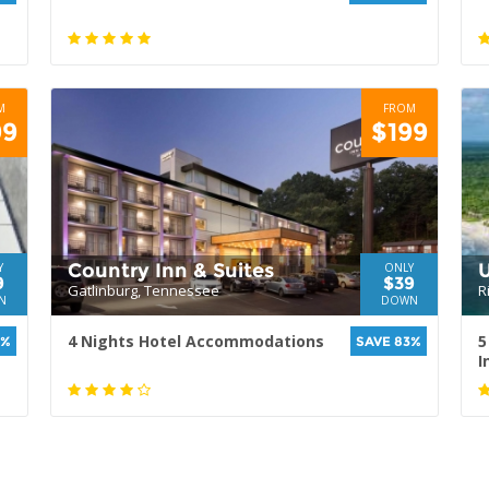
M
FROM
99
$199
Country Inn & Suites
U
Y
ONLY
9
$39
Gatlinburg, Tennessee
R
N
DOWN
4 Nights Hotel Accommodations
5
0%
SAVE 83%
I