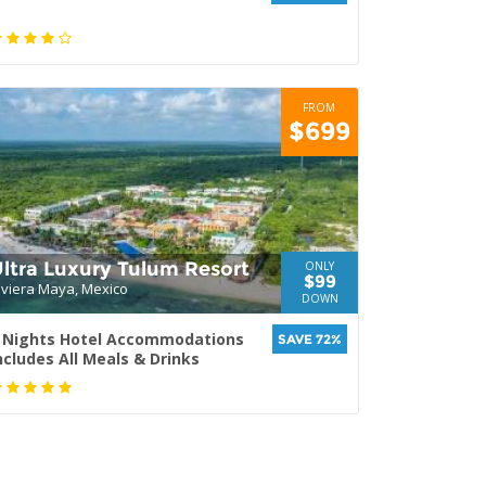
FROM
$699
ltra Luxury Tulum Resort
ONLY
$99
iviera Maya, Mexico
DOWN
 Nights Hotel Accommodations
SAVE 72%
ncludes All Meals & Drinks