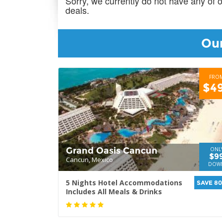
Sorry, we currently do not have any of 
deals.
Our
FRO
$4
Grand Oasis Cancun
ONL
$9
Cancun, Mexico
DOW
5 Nights Hotel Accommodations
SAVE 8
Includes All Meals & Drinks