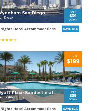
Wyndham San Diego
ONLY
$39
an Diego
Bayside
DOWN
 Nights Hotel Accommodations
SAVE 83%
FROM
$199
yatt Place Sandestin at
ONLY
$39
andestin, Florida
Grand Blvd
DOWN
 Nights Hotel Accommodations
SAVE 82%