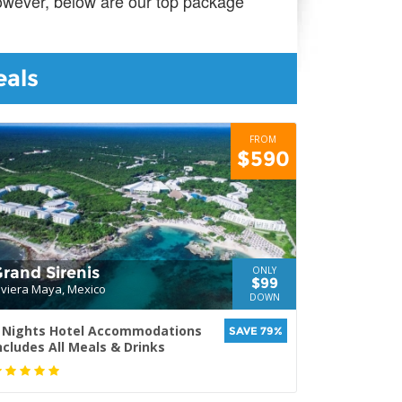
however, below are our top package
eals
FROM
$590
rand Sirenis
ONLY
$99
iviera Maya, Mexico
DOWN
 Nights Hotel Accommodations
SAVE 79%
ncludes All Meals & Drinks