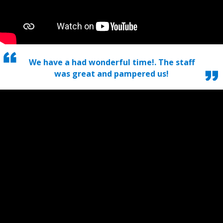
We have a had wonderful time!. The staff
was great and pampered us!