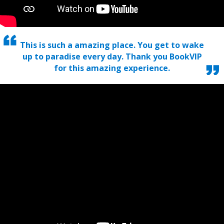
This is such a amazing place. You get to wake
up to paradise every day. Thank you BookVIP
for this amazing experience.