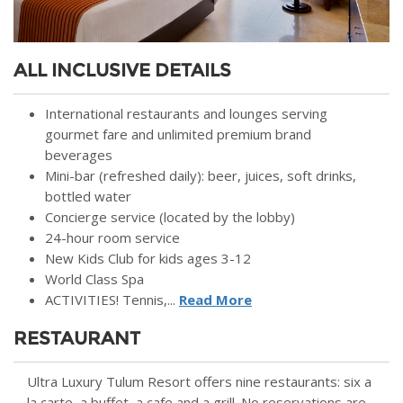
ALL INCLUSIVE DETAILS
International restaurants and lounges serving
gourmet fare and unlimited premium brand
beverages
Mini-bar (refreshed daily): beer, juices, soft drinks,
bottled water
Concierge service (located by the lobby)
24-hour room service
New Kids Club for kids ages 3-12
World Class Spa
ACTIVITIES! Tennis,...
Read More
RESTAURANT
Ultra Luxury Tulum Resort offers nine restaurants: six a
la carte, a buffet, a cafe and a grill. No reservations are