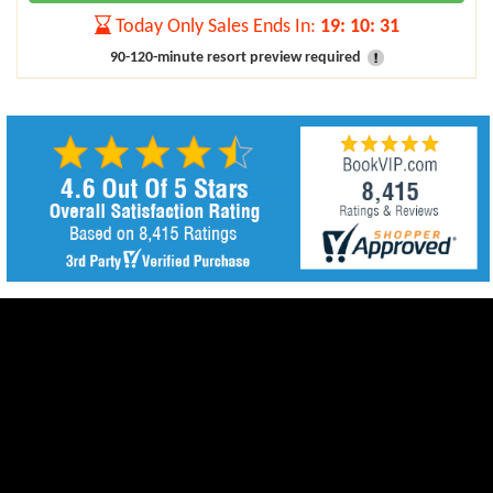
Today Only Sales Ends In:
19
:
10
:
29
90-120-minute resort preview required