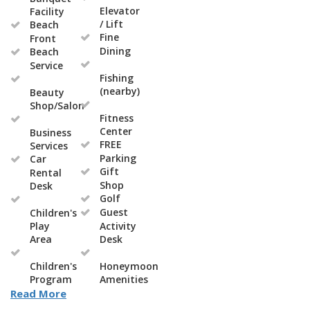
Elevator
Facility
/ Lift
Beach
Fine
Front
Dining
Beach
Service
Fishing
(nearby)
Beauty
Shop/Salon
Fitness
Center
Business
FREE
Services
Parking
Car
Gift
Rental
Shop
Desk
Golf
Guest
Children's
Play
Activity
Area
Desk
Children's
Honeymoon
Program
Amenities
Read More