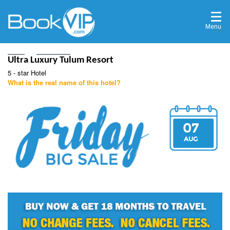
Menu
Home
Destinations
Ultra Luxury Tulum Resort
5 - star Hotel
What is the real name of this hotel?
07
AUG