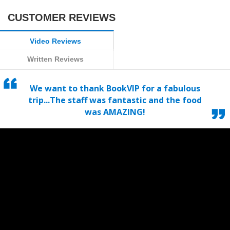
CUSTOMER REVIEWS
Video Reviews
Written Reviews
We want to thank BookVIP for a fabulous
trip...The staff was fantastic and the food
was AMAZING!