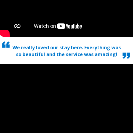
We really loved our stay here. Everything was
so beautiful and the service was amazing!