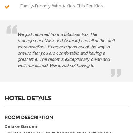
Family-Friendly With A Kids Club For Kids
We just returned from a fabulous trip. The
management (Alex and Antonio) and all of the staff
were excellent. Everyone goes out of the way to
ensure that you are comfortable and having a
great time. The resort is exceptionally clean and
well maintained. WE loved not having to
HOTEL DETAILS
ROOM DESCRIPTION
Deluxe Garden