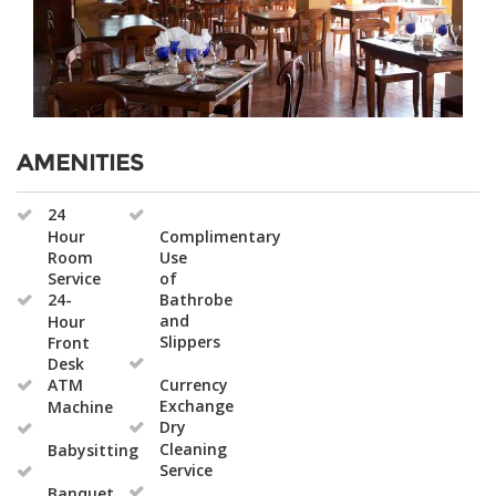
AMENITIES
24
Hour
Complimentary
Room
Use
Service
of
24-
Bathrobe
and
Hour
Slippers
Front
Desk
ATM
Currency
Exchange
Machine
Dry
Cleaning
Babysitting
Service
Banquet