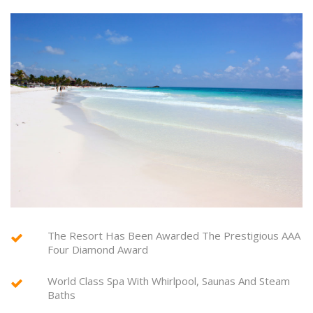
The Resort Has Been Awarded The Prestigious AAA
Four Diamond Award
World Class Spa With Whirlpool, Saunas And Steam
Baths