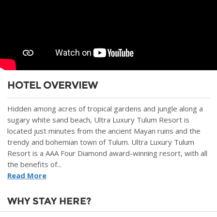
HOTEL OVERVIEW
Hidden among acres of tropical gardens and jungle along a
sugary white sand beach, Ultra Luxury Tulum Resort is
located just minutes from the ancient Mayan ruins and the
trendy and bohemian town of Tulum. Ultra Luxury Tulum
Resort is a AAA Four Diamond award-winning resort, with all
the benefits of...
Read More
WHY STAY HERE?