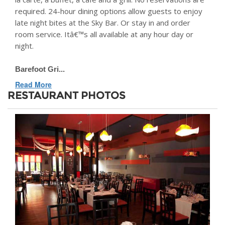
required. 24-hour dining options allow guests to enjoy
late night bites at the Sky Bar. Or stay in and order
room service. Itâ€™s all available at any hour day or
night.
Barefoot Gri...
Read More
RESTAURANT PHOTOS