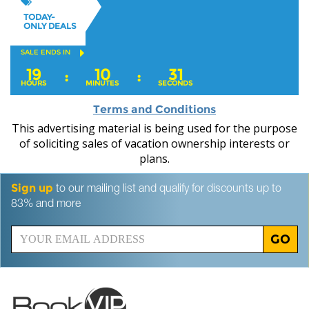
TODAY-
ONLY DEALS
SALE ENDS IN
19
10
29
:
:
HOURS
MINUTES
SECONDS
Terms and Conditions
This advertising material is being used for the purpose
of soliciting sales of vacation ownership interests or
plans.
Sign up
to our mailing list and qualify for discounts up to
83% and more
GO