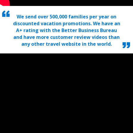
We send over 500,000 families per year on
discounted vacation promotions. We have an
A+ rating with the Better Business Bureau
and have more customer review videos than
any other travel website in the world.