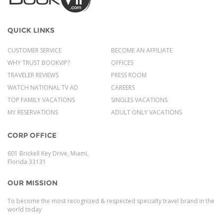
QUICK LINKS
CUSTOMER SERVICE
BECOME AN AFFILIATE
WHY TRUST BOOKVIP?
OFFICES
TRAVELER REVIEWS
PRESS ROOM
WATCH NATIONAL TV AD
CAREERS
TOP FAMILY VACATIONS
SINGLES VACATIONS
MY RESERVATIONS
ADULT ONLY VACATIONS
CORP OFFICE
601 Brickell Key Drive, Miami,
Florida 33131
OUR MISSION
To become the most recognized & respected specialty travel brand in the
world today