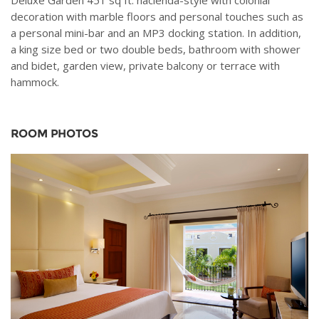
Deluxe Garden 451 sq ft. hacienda-style with colonial
decoration with marble floors and personal touches such as
a personal mini-bar and an MP3 docking station. In addition,
a king size bed or two double beds, bathroom with shower
and bidet, garden view, private balcony or terrace with
hammock.
ROOM PHOTOS