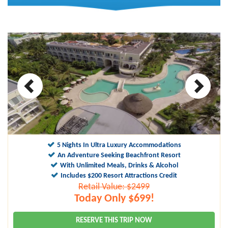
5 Nights In Ultra Luxury Accommodations
An Adventure Seeking Beachfront Resort
With Unlimited Meals, Drinks & Alcohol
Includes $200 Resort Attractions Credit
Retail Value: $2499
Today Only $699!
RESERVE THIS TRIP NOW