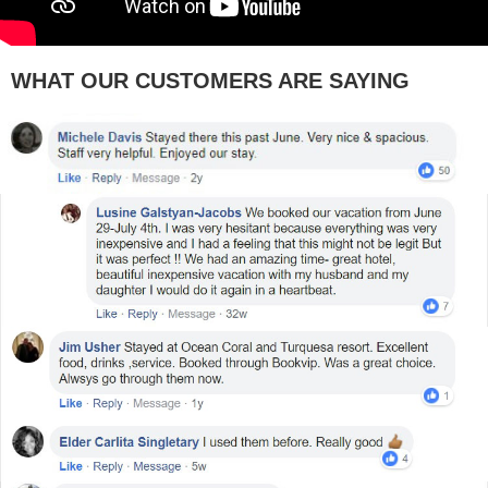
WHAT OUR CUSTOMERS ARE SAYING