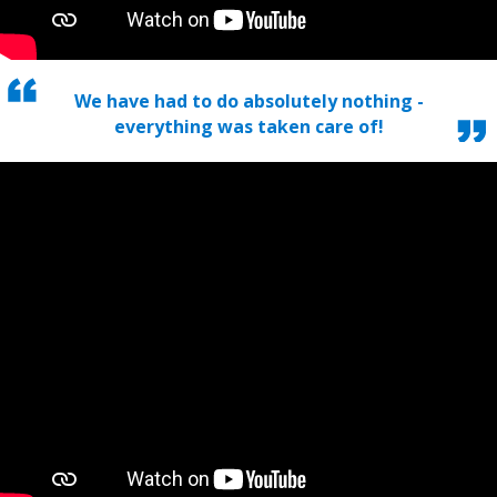
We have had to do absolutely nothing -
everything was taken care of!