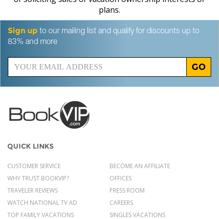
plans.
Sign up
to our mailing list and qualify for discounts up to
83% and more
GO
QUICK LINKS
CUSTOMER SERVICE
BECOME AN AFFILIATE
WHY TRUST BOOKVIP?
OFFICES
TRAVELER REVIEWS
PRESS ROOM
WATCH NATIONAL TV AD
CAREERS
TOP FAMILY VACATIONS
SINGLES VACATIONS