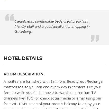
Cleanliness, comfortable beds great breakfast,
friendly staff and a good location for shopping in
Gatlinburg.
HOTEL DETAILS
ROOM DESCRIPTION
All suites are furnished with Simmons Beautyrest Recharge
mattresses so you can end every day in comfort. Put your
feet up while you find a movie to watch on premium TV
channels like HBO, or check social media or email using our
free Wi-Fi. Make use of your room’s balcony to enjoy your