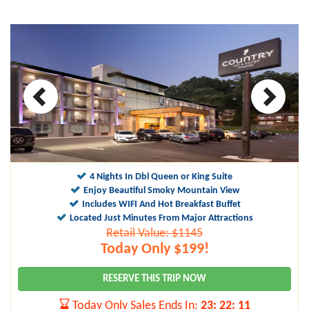
4 Nights In Dbl Queen or King Suite
Enjoy Beautiful Smoky Mountain View
Includes WIFI And Hot Breakfast Buffet
Located Just Minutes From Major Attractions
Retail Value: $1145
Today Only $199!
RESERVE THIS TRIP NOW
Today Only Sales Ends In:
23
:
22
:
10