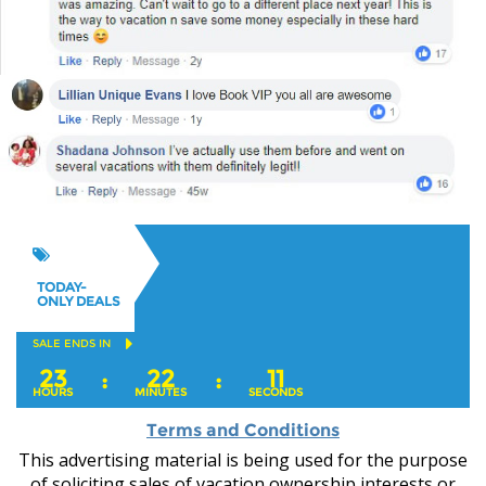
TODAY-
ONLY DEALS
SALE ENDS IN
23
22
10
:
:
HOURS
MINUTES
SECONDS
Terms and Conditions
This advertising material is being used for the purpose
of soliciting sales of vacation ownership interests or