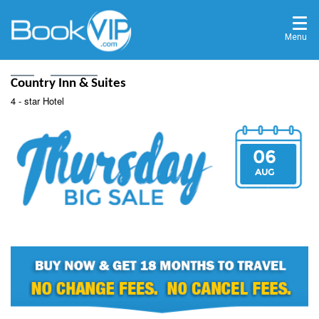
Menu
Home
Destinations
Country Inn & Suites
4 - star Hotel
06
AUG