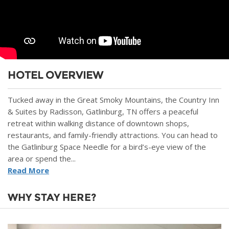
HOTEL OVERVIEW
Tucked away in the Great Smoky Mountains, the Country Inn
& Suites by Radisson, Gatlinburg, TN offers a peaceful
retreat within walking distance of downtown shops,
restaurants, and family-friendly attractions. You can head to
the Gatlinburg Space Needle for a bird’s-eye view of the
area or spend the...
Read More
WHY STAY HERE?