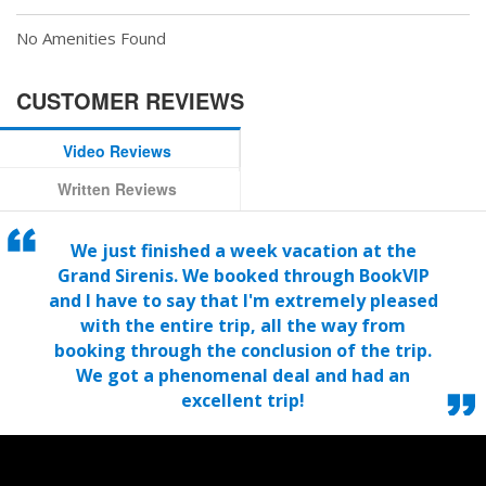
No Amenities Found
CUSTOMER REVIEWS
Video Reviews
Written Reviews
We just finished a week vacation at the
Grand Sirenis. We booked through BookVIP
and I have to say that I'm extremely pleased
with the entire trip, all the way from
booking through the conclusion of the trip.
We got a phenomenal deal and had an
excellent trip!