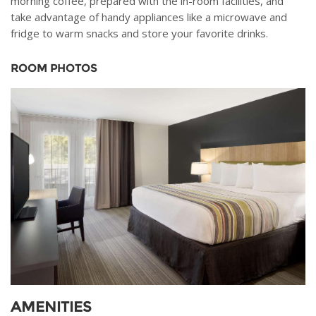
morning coffee, prepared with the in-room facilities, and
take advantage of handy appliances like a microwave and
fridge to warm snacks and store your favorite drinks.
ROOM PHOTOS
AMENITIES