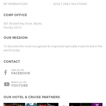
MY RESERVATIONS
ADULT ONLY VACATIONS
CORP OFFICE
601 Brickell Key Drive, Miami,
Florida 33131
OUR MISSION
To become the most recognized & respected specialty travel brand in the
world today
CONTACT
LIke Us On
FACEBOOK
Watch Us On
YOUTUBE
OUR HOTEL & CRUISE PARTNERS