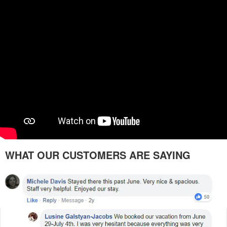
WHAT OUR CUSTOMERS ARE SAYING