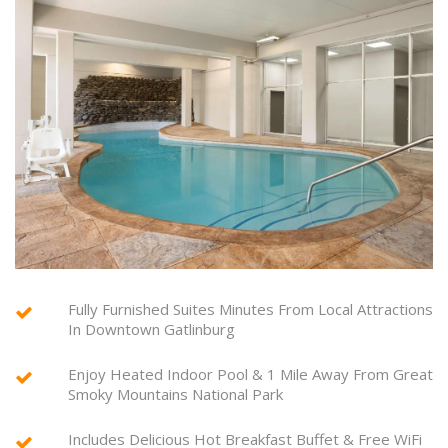
Fully Furnished Suites Minutes From Local Attractions
In Downtown Gatlinburg
Enjoy Heated Indoor Pool & 1 Mile Away From Great
Smoky Mountains National Park
Includes Delicious Hot Breakfast Buffet & Free WiFi