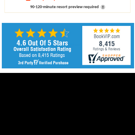
90-120-minute resort preview required