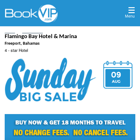
Menu
Home
Destinations
Freeport, Bahamas
Flamingo Bay Hotel & Marina
Freeport, Bahamas
4 - star Hotel
09
AUG