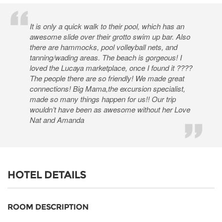
It is only a quick walk to their pool, which has an
awesome slide over their grotto swim up bar. Also
there are hammocks, pool volleyball nets, and
tanning/wading areas. The beach is gorgeous! I
loved the Lucaya marketplace, once I found it ????
The people there are so friendly! We made great
connections! Big Mama,the excursion specialist,
made so many things happen for us!! Our trip
wouldn’t have been as awesome without her Love
Nat and Amanda
HOTEL DETAILS
ROOM DESCRIPTION