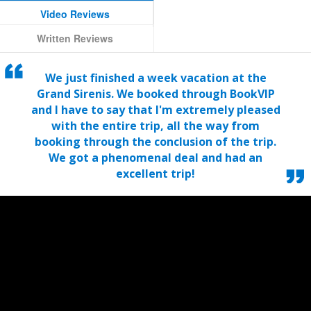
Video Reviews
Written Reviews
We just finished a week vacation at the
Grand Sirenis. We booked through BookVIP
and I have to say that I'm extremely pleased
with the entire trip, all the way from
booking through the conclusion of the trip.
We got a phenomenal deal and had an
excellent trip!