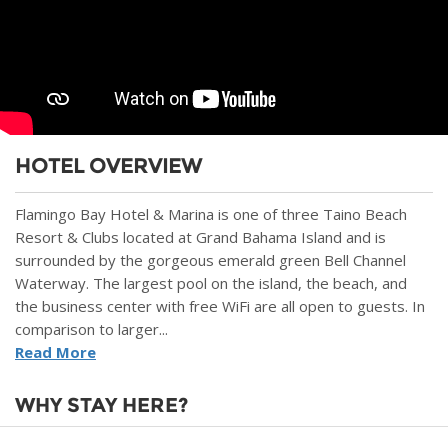
HOTEL OVERVIEW
Flamingo Bay Hotel & Marina is one of three Taino Beach
Resort & Clubs located at Grand Bahama Island and is
surrounded by the gorgeous emerald green Bell Channel
Waterway. The largest pool on the island, the beach, and
the business center with free WiFi are all open to guests. In
comparison to larger...
Read More
WHY STAY HERE?