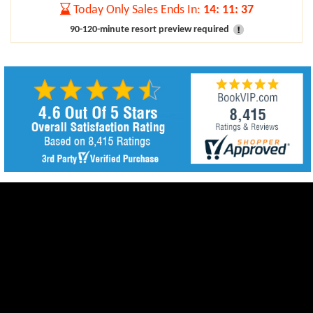
Today Only Sales Ends In:
14
:
11
:
37
90-120-minute resort preview required