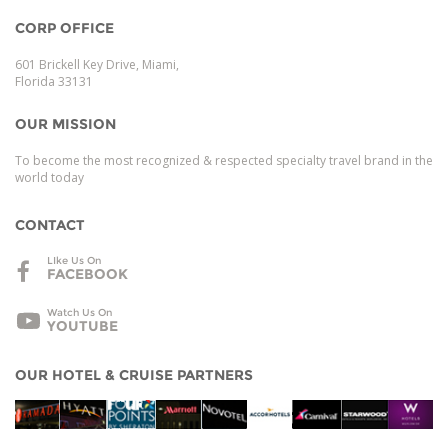
CORP OFFICE
601 Brickell Key Drive, Miami,
Florida 33131
OUR MISSION
To become the most recognized & respected specialty travel brand in the
world today
CONTACT
LIke Us On
FACEBOOK
Watch Us On
YOUTUBE
OUR HOTEL & CRUISE PARTNERS