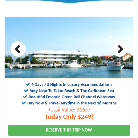
6 Days / 5 Nights In Luxury Accommodations
Very Near To Taino Beach & The Caribbean Sea
Beautiful Emerald Green Bell Channel Waterway
Buy Now & Travel Anytime in the Next 18 Months
Retail Value: $1657
Today Only $249!
RESERVE THIS TRIP NOW