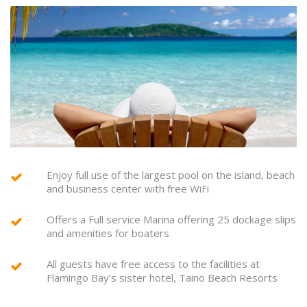
Enjoy full use of the largest pool on the island, beach
and business center with free WiFi
Offers a Full service Marina offering 25 dockage slips
and amenities for boaters
All guests have free access to the facilities at
Flamingo Bay’s sister hotel, Taino Beach Resorts