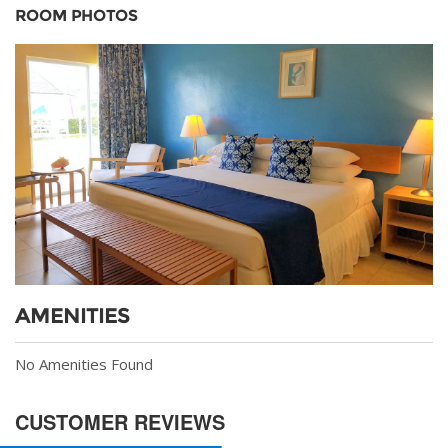
ROOM PHOTOS
AMENITIES
No Amenities Found
CUSTOMER REVIEWS