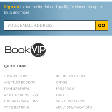
Sign up
to our mailing list and qualify for discounts up to
83% and more
GO
QUICK LINKS
CUSTOMER SERVICE
BECOME AN AFFILIATE
WHY TRUST BOOKVIP?
OFFICES
TRAVELER REVIEWS
PRESS ROOM
WATCH NATIONAL TV AD
CAREERS
TOP FAMILY VACATIONS
SINGLES VACATIONS
MY RESERVATIONS
ADULT ONLY VACATIONS