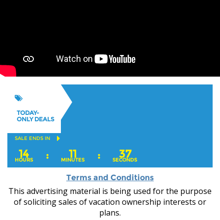
TODAY-
ONLY DEALS
SALE ENDS IN
14
11
37
:
:
HOURS
MINUTES
SECONDS
Terms and Conditions
This advertising material is being used for the purpose
of soliciting sales of vacation ownership interests or
plans.