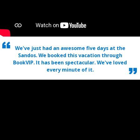
We've just had an awesome five days at the
Sandos. We booked this vacation through
BookVIP. It has been spectacular. We've loved
every minute of it.