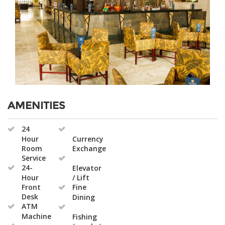
AMENITIES
24
Hour
Currency
Room
Exchange
Service
24-
Elevator
Hour
/ Lift
Front
Fine
Desk
Dining
ATM
Machine
Fishing