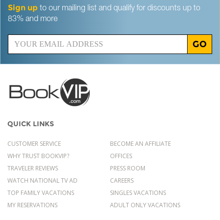
Sign up
to our mailing list and qualify for discounts up to
83% and more
GO
QUICK LINKS
CUSTOMER SERVICE
BECOME AN AFFILIATE
WHY TRUST BOOKVIP?
OFFICES
TRAVELER REVIEWS
PRESS ROOM
WATCH NATIONAL TV AD
CAREERS
TOP FAMILY VACATIONS
SINGLES VACATIONS
MY RESERVATIONS
ADULT ONLY VACATIONS