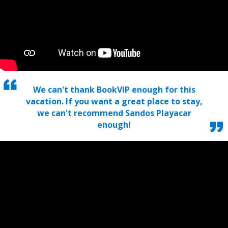
We can't thank BookVIP enough for this
vacation. If you want a great place to stay,
we can't recommend Sandos Playacar
enough!