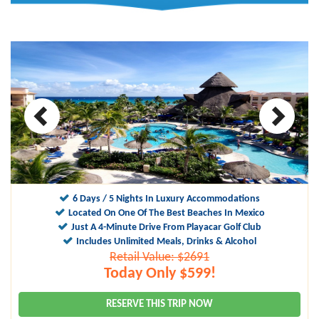
10
9.5
6 Days / 5 Nights In Luxury Accommodations
Located On One Of The Best Beaches In Mexico
Just A 4-Minute Drive From Playacar Golf Club
Includes Unlimited Meals, Drinks & Alcohol
Retail Value: $2691
Today Only $599!
RESERVE THIS TRIP NOW