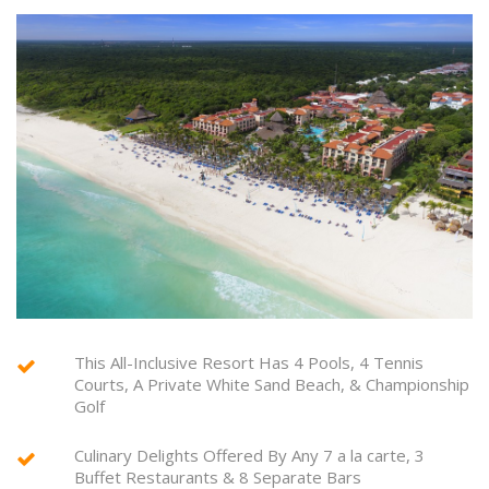
This All-Inclusive Resort Has 4 Pools, 4 Tennis
Courts, A Private White Sand Beach, & Championship
Golf
Culinary Delights Offered By Any 7 a la carte, 3
Buffet Restaurants & 8 Separate Bars