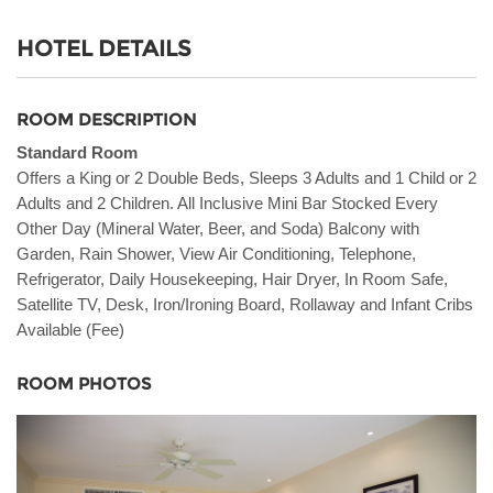
HOTEL DETAILS
ROOM DESCRIPTION
Standard Room
Offers a King or 2 Double Beds, Sleeps 3 Adults and 1 Child or 2
Adults and 2 Children. All Inclusive Mini Bar Stocked Every
Other Day (Mineral Water, Beer, and Soda) Balcony with
Garden, Rain Shower, View Air Conditioning, Telephone,
Refrigerator, Daily Housekeeping, Hair Dryer, In Room Safe,
Satellite TV, Desk, Iron/Ironing Board, Rollaway and Infant Cribs
Available (Fee)
ROOM PHOTOS