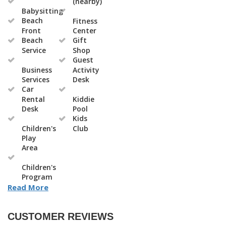
(nearby)
Babysitting
Beach
Fitness
Front
Center
Beach
Gift
Service
Shop
Guest
Business
Activity
Services
Desk
Car
Rental
Kiddie
Desk
Pool
Kids
Children's
Club
Play
Area
Children's
Program
Read More
CUSTOMER REVIEWS