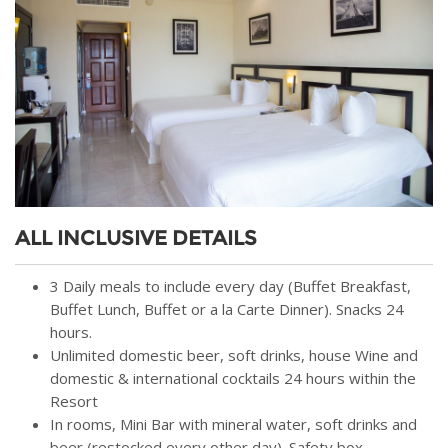
ALL INCLUSIVE DETAILS
3 Daily meals to include every day (Buffet Breakfast,
Buffet Lunch, Buffet or a la Carte Dinner). Snacks 24
hours.
Unlimited domestic beer, soft drinks, house Wine and
domestic & international cocktails 24 hours within the
Resort
In rooms, Mini Bar with mineral water, soft drinks and
beer (restocked every other day). Safety box.