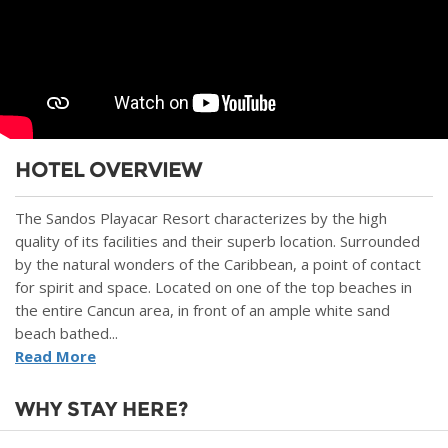
HOTEL OVERVIEW
The Sandos Playacar Resort characterizes by the high
quality of its facilities and their superb location. Surrounded
by the natural wonders of the Caribbean, a point of contact
for spirit and space. Located on one of the top beaches in
the entire Cancun area, in front of an ample white sand
beach bathed...
Read More
WHY STAY HERE?