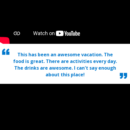
This has been an awesome vacation. The
food is great. There are activities every day.
The drinks are awesome. I can't say enough
about this place!