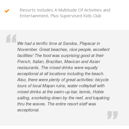
Resorts Includes A Multitude Of Activities and
Entertainment, Plus Supervised Kids Club
We had a terrific time at Sandos, Playacar in
November. Great beaches, nice people, excellent
facilities! The food was surprising good at their
French, Italian, Brazilian, Mexican and Asian
restaurants. The mixed drinks were equally
exceptional at all locations including the beach.
Also, there were plenty of great activities: bicycle
tours of local Mayan ruins, water volleyball with
mixed drinks at the swim-up bar, tennis, Hobie
sailing, snorkeling down by the reef, and kayaking
thru the waves. The entire resort staff was
exceptional.