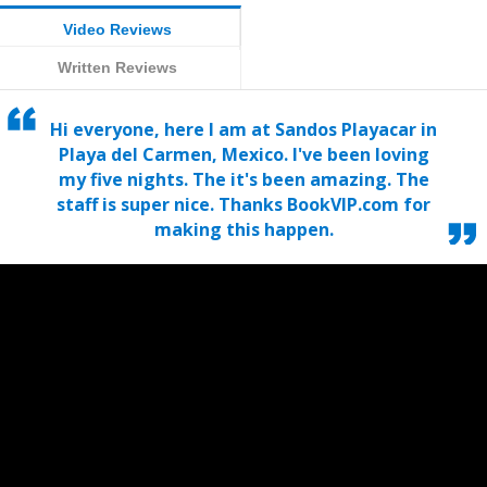
Video Reviews
Written Reviews
Hi everyone, here I am at Sandos Playacar in
Playa del Carmen, Mexico. I've been loving
my five nights. The it's been amazing. The
staff is super nice. Thanks BookVIP.com for
making this happen.