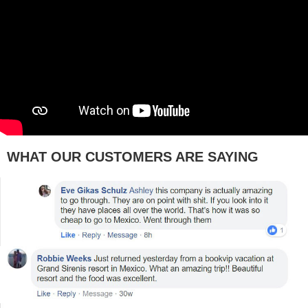
WHAT OUR CUSTOMERS ARE SAYING