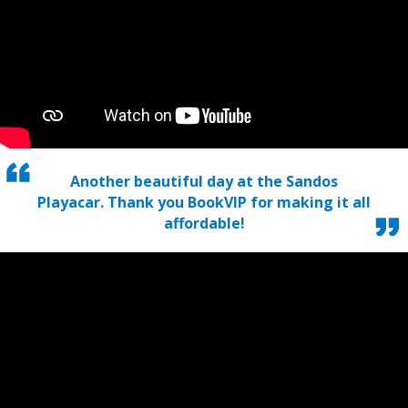
Another beautiful day at the Sandos
Playacar. Thank you BookVIP for making it all
affordable!