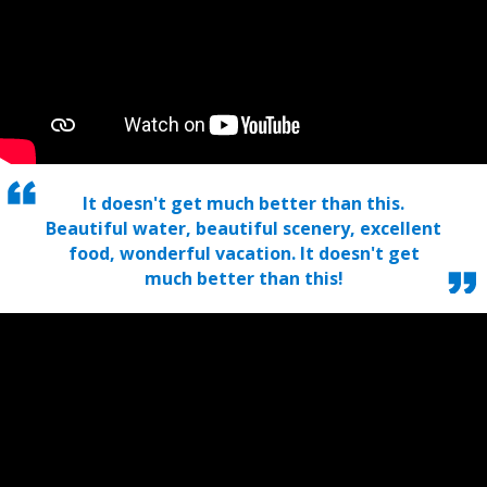
It doesn't get much better than this.
Beautiful water, beautiful scenery, excellent
food, wonderful vacation. It doesn't get
much better than this!