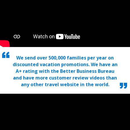
We send over 500,000 families per year on
discounted vacation promotions. We have an
A+ rating with the Better Business Bureau
and have more customer review videos than
any other travel website in the world.