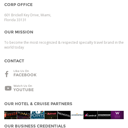
CORP OFFICE
601 Brickell Key Drive, Miami,
Florida 33131
OUR MISSION
To become the most recognized & respected specialty travel brand in the
world today
CONTACT
LIke Us On
FACEBOOK
Watch Us On
YOUTUBE
OUR HOTEL & CRUISE PARTNERS
OUR BUSINESS CREDENTIALS