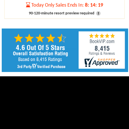
Today Only Sales Ends In:
8
:
14
:
17
90-120-minute resort preview required