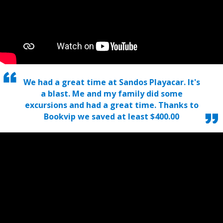
We had a great time at Sandos Playacar. It's
a blast. Me and my family did some
excursions and had a great time. Thanks to
Bookvip we saved at least $400.00