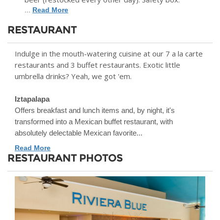
...
Read More
RESTAURANT
Indulge in the mouth-watering cuisine at our 7 a la carte
restaurants and 3 buffet restaurants. Exotic little
umbrella drinks? Yeah, we got 'em.
Iztapalapa
Offers breakfast and lunch items and, by night, it's
transformed into a Mexican buffet restaurant, with
absolutely delectable Mexican favorite...
Read More
RESTAURANT PHOTOS