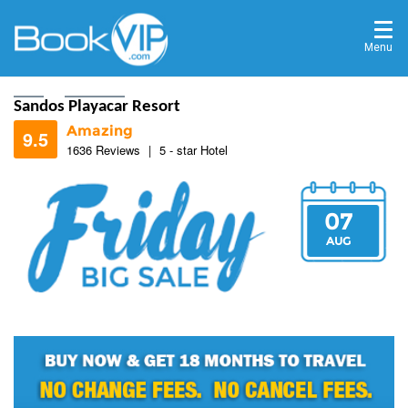
Menu
Home
Destinations
Sandos Playacar Resort
Amazing
9.5
1636 Reviews
|
5 - star Hotel
07
9.2
AUG
9.3
9.4
9.5
9.4