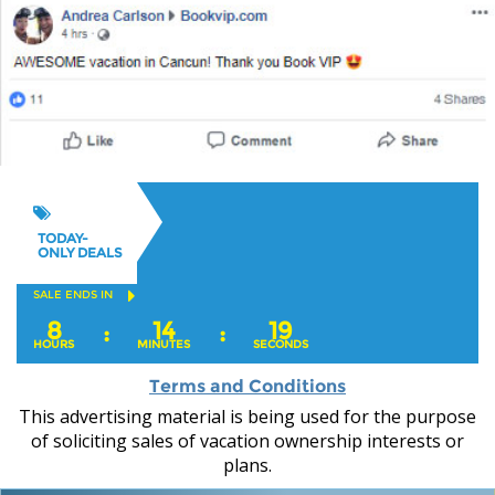
TODAY-
ONLY DEALS
SALE ENDS IN
8
14
17
:
:
HOURS
MINUTES
SECONDS
Terms and Conditions
This advertising material is being used for the purpose
of soliciting sales of vacation ownership interests or
plans.