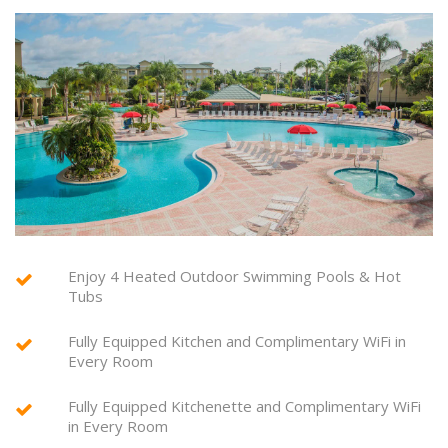
Enjoy 4 Heated Outdoor Swimming Pools & Hot
Tubs
Fully Equipped Kitchen and Complimentary WiFi in
Every Room
Fully Equipped Kitchenette and Complimentary WiFi
in Every Room