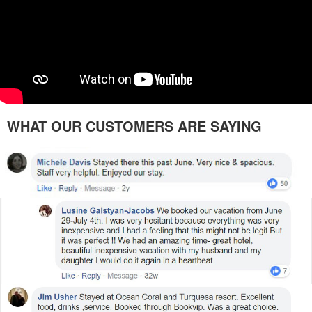
WHAT OUR CUSTOMERS ARE SAYING