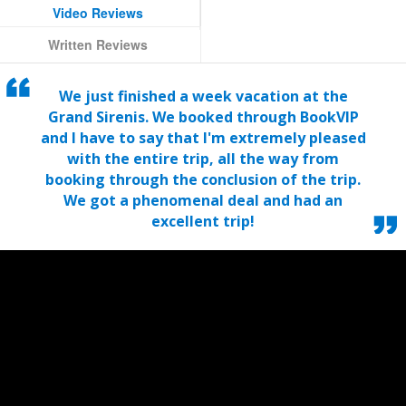
Video Reviews
Written Reviews
We just finished a week vacation at the
Grand Sirenis. We booked through BookVIP
and I have to say that I'm extremely pleased
with the entire trip, all the way from
booking through the conclusion of the trip.
We got a phenomenal deal and had an
excellent trip!