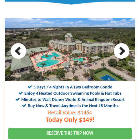
10
9.8
5 Days / 4 Nights In A Two Bedroom Condo
Enjoy 4 Heated Outdoor Swimming Pools & Hot Tubs
Minutes to Walt Disney World & Animal Kingdom Resort
Buy Now & Travel Anytime in the Next 18 Months
Retail Value: $1464
Today Only $149!
RESERVE THIS TRIP NOW