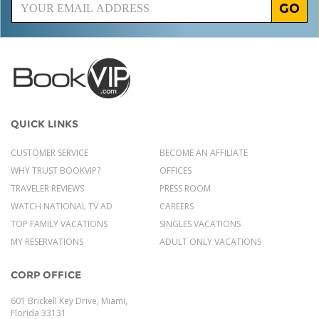
GO
QUICK LINKS
CUSTOMER SERVICE
BECOME AN AFFILIATE
WHY TRUST BOOKVIP?
OFFICES
TRAVELER REVIEWS
PRESS ROOM
WATCH NATIONAL TV AD
CAREERS
TOP FAMILY VACATIONS
SINGLES VACATIONS
MY RESERVATIONS
ADULT ONLY VACATIONS
CORP OFFICE
601 Brickell Key Drive, Miami,
Florida 33131