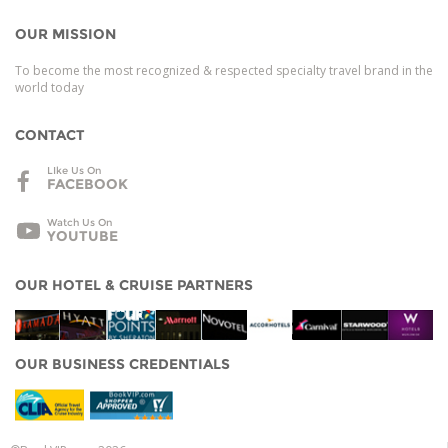
OUR MISSION
To become the most recognized & respected specialty travel brand in the
world today
CONTACT
LIke Us On
FACEBOOK
Watch Us On
YOUTUBE
OUR HOTEL & CRUISE PARTNERS
OUR BUSINESS CREDENTIALS