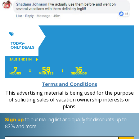
TODAY-
ONLY DEALS
SALE ENDS IN
7
58
15
:
:
HOURS
MINUTES
SECONDS
Terms and Conditions
This advertising material is being used for the purpose
of soliciting sales of vacation ownership interests or
plans.
Sign up
to our mailing list and qualify for discounts up to
83% and more