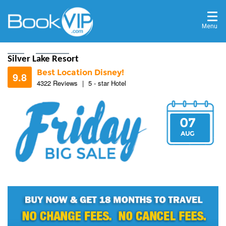
Menu
Home
Destinations
Silver Lake Resort
Best Location Disney!
9.8
4322 Reviews
|
5 - star Hotel
07
9.7
AUG
9.7
9.8
9.8
9.9