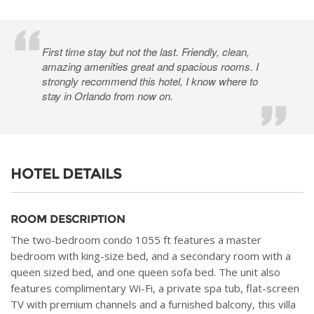
First time stay but not the last. Friendly, clean,
amazing amenities great and spacious rooms. I
strongly recommend this hotel, I know where to
stay in Orlando from now on.
HOTEL DETAILS
ROOM DESCRIPTION
The two-bedroom condo 1055 ft features a master
bedroom with king-size bed, and a secondary room with a
queen sized bed, and one queen sofa bed. The unit also
features complimentary Wi-Fi, a private spa tub, flat-screen
TV with premium channels and a furnished balcony, this villa