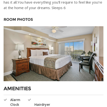
has it all.You have everything you'll require to feel like you're
at the home of your dreams. Sleeps 6
ROOM PHOTOS
AMENITIES
Alarm
Clock
Hairdryer