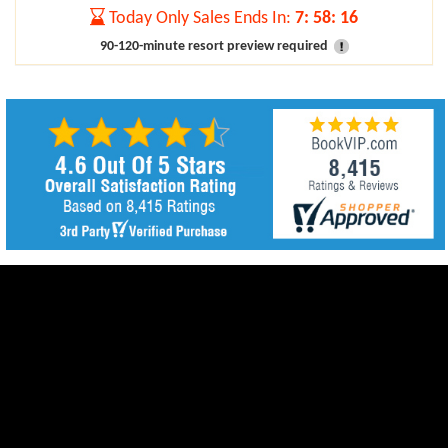
Today Only Sales Ends In:
7
:
58
:
15
90-120-minute resort preview required