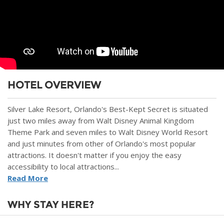
HOTEL OVERVIEW
Silver Lake Resort, Orlando's Best-Kept Secret is situated
just two miles away from Walt Disney Animal Kingdom
Theme Park and seven miles to Walt Disney World Resort
and just minutes from other of Orlando's most popular
attractions. It doesn't matter if you enjoy the easy
accessibility to local attractions...
Read More
WHY STAY HERE?