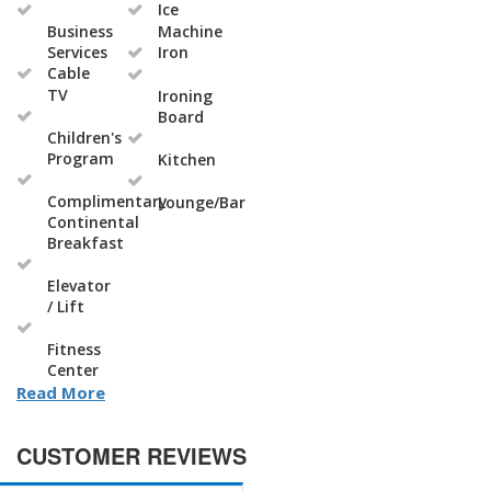
Ice
Business
Machine
Services
Iron
Cable
TV
Ironing
Board
Children's
Program
Kitchen
Complimentary
Lounge/Bar
Continental
Breakfast
Elevator
/ Lift
Fitness
Center
Read More
CUSTOMER REVIEWS