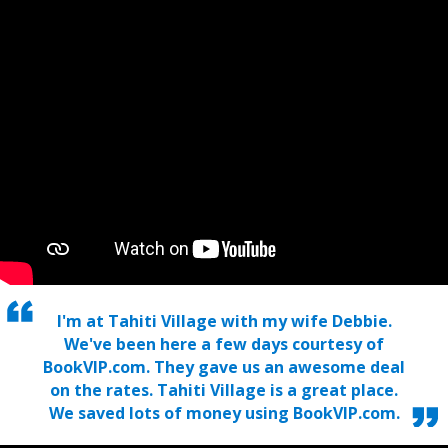
I'm at Tahiti Village with my wife Debbie.
We've been here a few days courtesy of
BookVIP.com. They gave us an awesome deal
on the rates. Tahiti Village is a great place.
We saved lots of money using BookVIP.com.