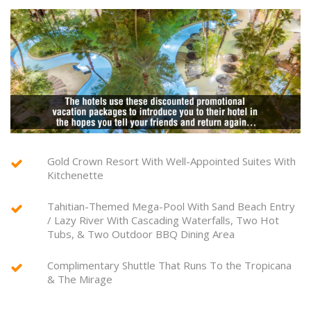
Gold Crown Resort With Well-Appointed Suites With
Kitchenette
Tahitian-Themed Mega-Pool With Sand Beach Entry
/ Lazy River With Cascading Waterfalls, Two Hot
Tubs, & Two Outdoor BBQ Dining Area
Complimentary Shuttle That Runs To the Tropicana
& The Mirage