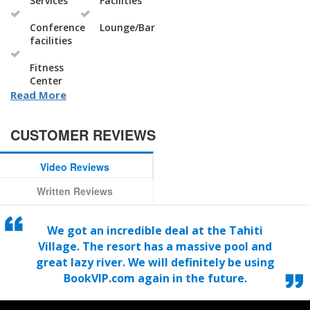
Services
Facilities
Conference
Lounge/Bar
facilities
Fitness
Center
Read More
CUSTOMER REVIEWS
Video Reviews
Written Reviews
We got an incredible deal at the Tahiti
Village. The resort has a massive pool and
great lazy river. We will definitely be using
BookVIP.com again in the future.