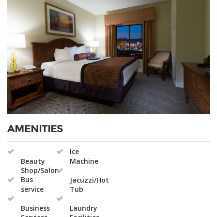
AMENITIES
Ice
Beauty
Machine
Shop/Salon
Bus
Jacuzzi/Hot
service
Tub
Business
Laundry