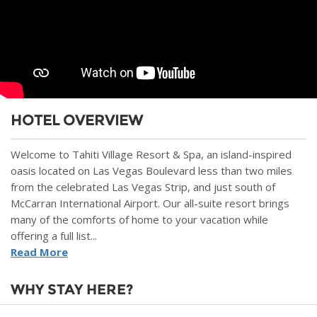
HOTEL OVERVIEW
Welcome to Tahiti Village Resort & Spa, an island-inspired
oasis located on Las Vegas Boulevard less than two miles
from the celebrated Las Vegas Strip, and just south of
McCarran International Airport. Our all-suite resort brings
many of the comforts of home to your vacation while
offering a full list...
Read More
WHY STAY HERE?