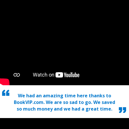
We had an amazing time here thanks to
BookVIP.com. We are so sad to go. We saved
so much money and we had a great time.