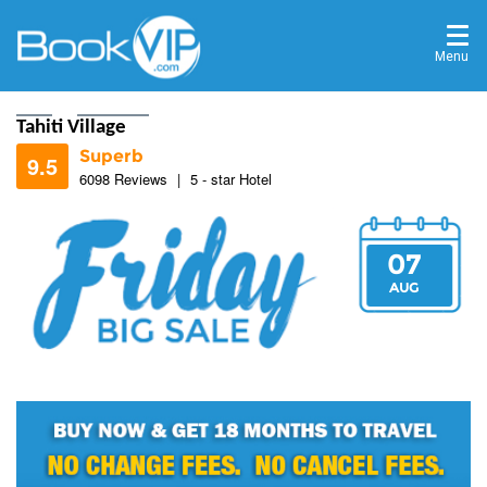
Menu
Home
Destinations
Tahiti Village
Superb
9.5
6098 Reviews
|
5 - star Hotel
07
9.3
AUG
9.6
9.3
9.8
8.7