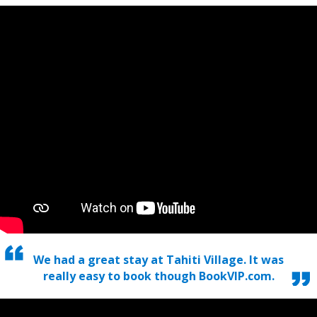
We had a great stay at Tahiti Village. It was
really easy to book though BookVIP.com.