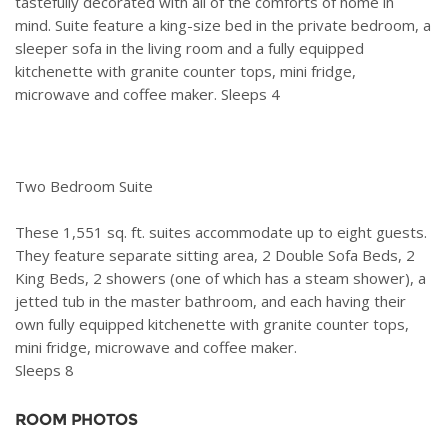
tastefully decorated with all of the comforts of home in
mind. Suite feature a king-size bed in the private bedroom, a
sleeper sofa in the living room and a fully equipped
kitchenette with granite counter tops, mini fridge,
microwave and coffee maker. Sleeps 4
Two Bedroom Suite
These 1,551 sq. ft. suites accommodate up to eight guests.
They feature separate sitting area, 2 Double Sofa Beds, 2
King Beds, 2 showers (one of which has a steam shower), a
jetted tub in the master bathroom, and each having their
own fully equipped kitchenette with granite counter tops,
mini fridge, microwave and coffee maker.
Sleeps 8
ROOM PHOTOS