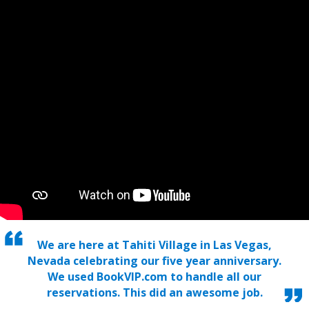
We are here at Tahiti Village in Las Vegas,
Nevada celebrating our five year anniversary.
We used BookVIP.com to handle all our
reservations. This did an awesome job.