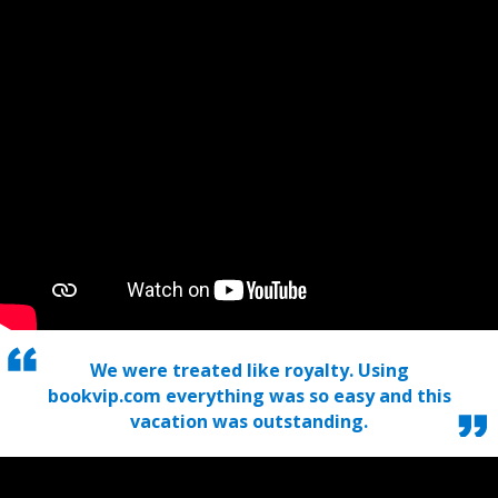
We were treated like royalty. Using
bookvip.com everything was so easy and this
vacation was outstanding.