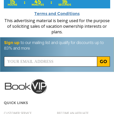
15
45
15
:
:
HOURS
MINUTES
SECONDS
Terms and Conditions
This advertising material is being used for the purpose
of soliciting sales of vacation ownership interests or
plans.
Sign up
to our mailing list and qualify for discounts up to
83% and more
GO
QUICK LINKS
CUSTOMER SERVICE
BECOME AN AFFILIATE