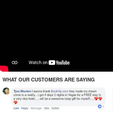
WHAT OUR CUSTOMERS ARE SAYING