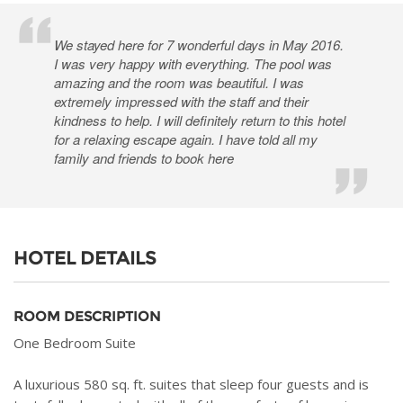
We stayed here for 7 wonderful days in May 2016.
I was very happy with everything. The pool was
amazing and the room was beautiful. I was
extremely impressed with the staff and their
kindness to help. I will definitely return to this hotel
for a relaxing escape again. I have told all my
family and friends to book here
HOTEL DETAILS
ROOM DESCRIPTION
One Bedroom Suite
A luxurious 580 sq. ft. suites that sleep four guests and is