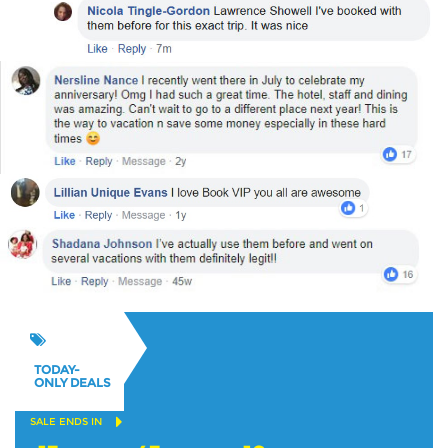
TODAY-
ONLY DEALS
SALE ENDS IN