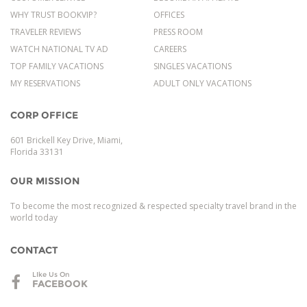
WHY TRUST BOOKVIP?
OFFICES
TRAVELER REVIEWS
PRESS ROOM
WATCH NATIONAL TV AD
CAREERS
TOP FAMILY VACATIONS
SINGLES VACATIONS
MY RESERVATIONS
ADULT ONLY VACATIONS
CORP OFFICE
601 Brickell Key Drive, Miami,
Florida 33131
OUR MISSION
To become the most recognized & respected specialty travel brand in the
world today
CONTACT
LIke Us On
FACEBOOK