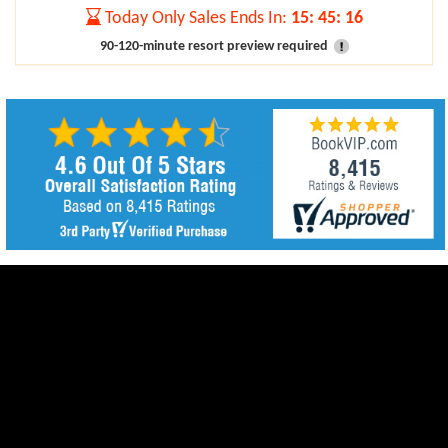
Today Only Sales Ends In:
15
:
45
:
15
90-120-minute resort preview required