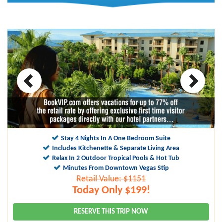
10
9.5
Stay 4 Nights In A One Bedroom Suite
Includes Kitchenette & Separate Living Area
Relax In 2 Outdoor Tropical Pools & Hot Tub
Minutes From Downtown Vegas Stip
Retail Value: $1151
Today Only $199!
RESERVE THIS TRIP NOW