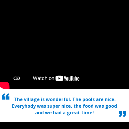
The village is wonderful. The pools are nice.
Everybody was super nice, the food was good
and we had a great time!