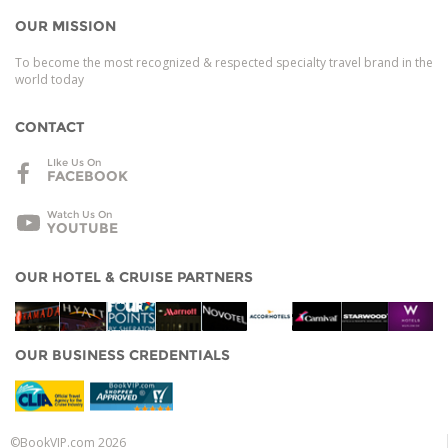
OUR MISSION
To become the most recognized & respected specialty travel brand in the
world today
CONTACT
LIke Us On
FACEBOOK
Watch Us On
YOUTUBE
OUR HOTEL & CRUISE PARTNERS
OUR BUSINESS CREDENTIALS
©BookVIP.com 2026