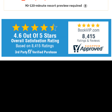
90-120-minute resort preview required