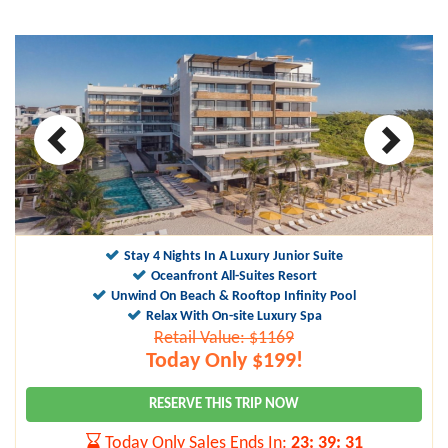
Stay 4 Nights In A Luxury Junior Suite
Oceanfront All-Suites Resort
Unwind On Beach & Rooftop Infinity Pool
Relax With On-site Luxury Spa
Retail Value: $1169
Today Only $199!
RESERVE THIS TRIP NOW
Today Only Sales Ends In:
23
:
39
:
30