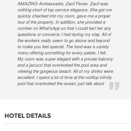
AMAZING Ambassador, Zacil Flores. Zacil was
nothing short of top service elegance. She got me
quickly checked into my room, gave me a proper
tour of the property. In addition, she provided a
number on What'sApp so that I could text her any
questions or concerns I had during my stay. All of
the workers really seem to go above and beyond
to make you feel special. The food was a variety
menu offering something for every palate, I felt.
My room was super elegant with a private balcony
and a jacuzzi that overlooked the pool area and
viewing the gorgeous beach. All of my drinks were
excellent. I spent a lot of time at the rooftop infinity
pool that overlooked the ocean; just talk about
HOTEL DETAILS