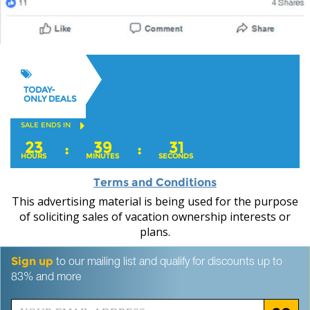
TODAY-
ONLY DEALS
SALE ENDS IN
23
39
30
:
:
HOURS
MINUTES
SECONDS
Terms and Conditions
This advertising material is being used for the purpose
of soliciting sales of vacation ownership interests or
plans.
Sign up
to our mailing list and qualify for discounts up to
83% and more