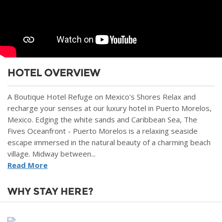
HOTEL OVERVIEW
A Boutique Hotel Refuge on Mexico's Shores Relax and
recharge your senses at our luxury hotel in Puerto Morelos,
Mexico. Edging the white sands and Caribbean Sea, The
Fives Oceanfront - Puerto Morelos is a relaxing seaside
escape immersed in the natural beauty of a charming beach
village. Midway between...
Read More
WHY STAY HERE?