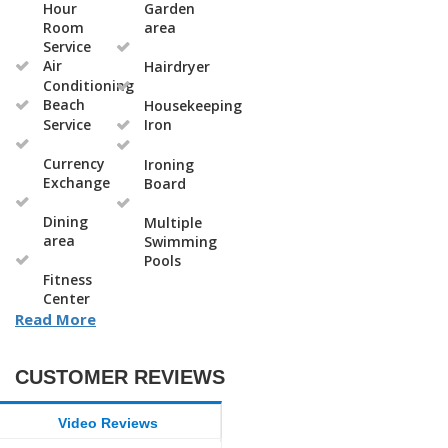
Hour
Garden
Room
area
Service
Air
Hairdryer
Conditioning
Beach
Housekeeping
Service
Iron
Currency
Ironing
Exchange
Board
Dining
Multiple
area
Swimming
Pools
Fitness
Center
Read More
CUSTOMER REVIEWS
Video Reviews