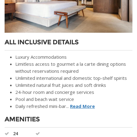
ALL INCLUSIVE DETAILS
Luxury Accommodations
Limitless access to gourmet a la carte dining options
without reservations required
Unlimited international and domestic top-shelf spirits
Unlimited natural fruit juices and soft drinks
24-hour room and concierge services
Pool and beach wait service
Daily refreshed mini-bar...
Read More
AMENITIES
24