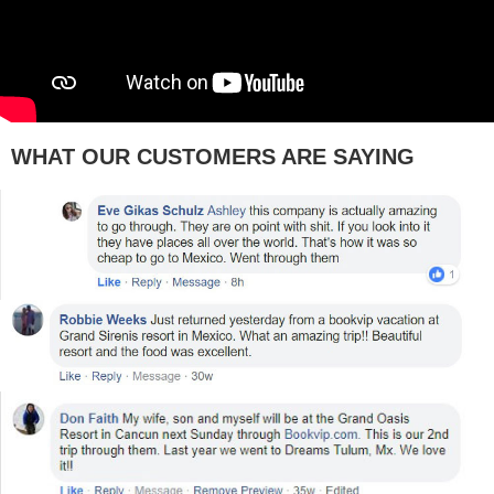
WHAT OUR CUSTOMERS ARE SAYING