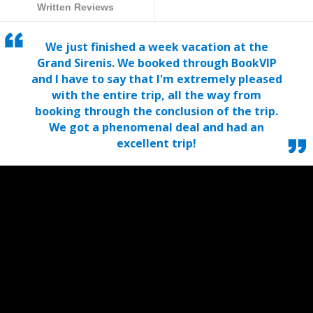
Written Reviews
We just finished a week vacation at the
Grand Sirenis. We booked through BookVIP
and I have to say that I'm extremely pleased
with the entire trip, all the way from
booking through the conclusion of the trip.
We got a phenomenal deal and had an
excellent trip!