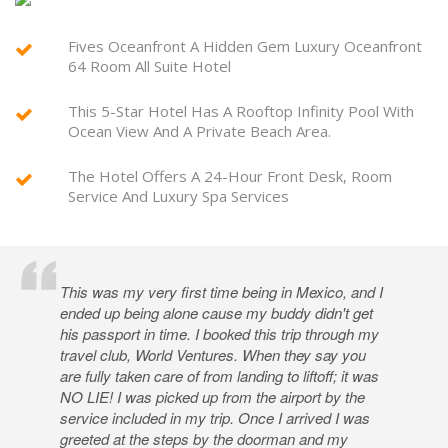
Fives Oceanfront A Hidden Gem Luxury Oceanfront
64 Room All Suite Hotel
This 5-Star Hotel Has A Rooftop Infinity Pool With
Ocean View And A Private Beach Area.
The Hotel Offers A 24-Hour Front Desk, Room
Service And Luxury Spa Services
This was my very first time being in Mexico, and I
ended up being alone cause my buddy didn't get
his passport in time. I booked this trip through my
travel club, World Ventures. When they say you
are fully taken care of from landing to liftoff; it was
NO LIE! I was picked up from the airport by the
service included in my trip. Once I arrived I was
greeted at the steps by the doorman and my