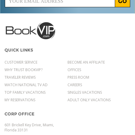
GO
QUICK LINKS
CUSTOMER SERVICE
BECOME AN AFFILIATE
WHY TRUST BOOKVIP?
OFFICES
TRAVELER REVIEWS
PRESS ROOM
WATCH NATIONAL TV AD
CAREERS
TOP FAMILY VACATIONS
SINGLES VACATIONS
MY RESERVATIONS
ADULT ONLY VACATIONS
CORP OFFICE
601 Brickell Key Drive, Miami,
Florida 33131