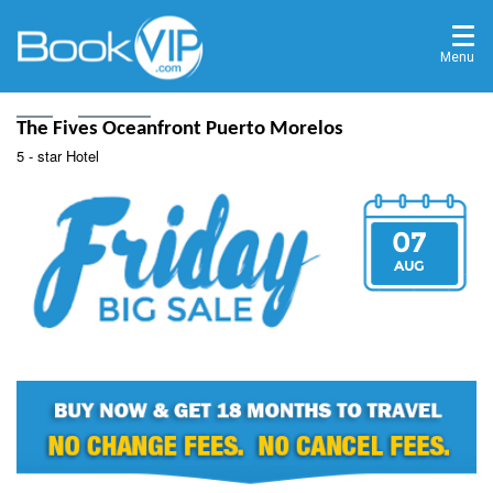
Menu
Home
Destinations
The Fives Oceanfront Puerto Morelos
5 - star Hotel
07
AUG