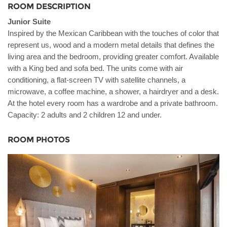
ROOM DESCRIPTION
Junior Suite
Inspired by the Mexican Caribbean with the touches of color that
represent us, wood and a modern metal details that defines the
living area and the bedroom, providing greater comfort. Available
with a King bed and sofa bed. The units come with air
conditioning, a flat-screen TV with satellite channels, a
microwave, a coffee machine, a shower, a hairdryer and a desk.
At the hotel every room has a wardrobe and a private bathroom.
Capacity: 2 adults and 2 children 12 and under.
ROOM PHOTOS