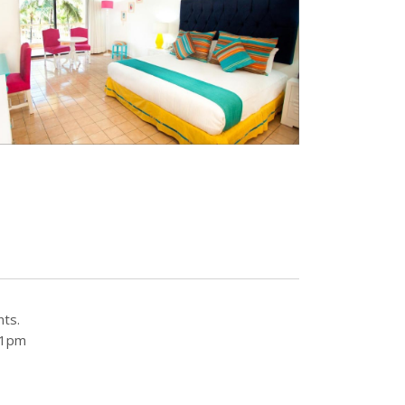
nts.
 11pm