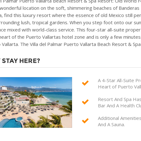
del Palmar Puerto Vallarta Beach Resort & Spa Resort: Old World F
 wonderful location on the soft, shimmering beaches of Banderas 
ta, find this luxury resort where the essence of old Mexico still
rrounding lush, tropical gardens. When you step foot onto our sun-
ce mixed with world-class service. This four-star all-suite prope
 heart of the Puerto Vallartas hotel zone and is only a few minu
 Vallarta. The Villa del Palmar Puerto Vallarta Beach Resort & Spa
 STAY HERE?
A 4-Star All-Suite 
Heart of Puerto Val
Resort And Spa Has 
Bar And A Health Cl
Additional Amenitie
And A Sauna.