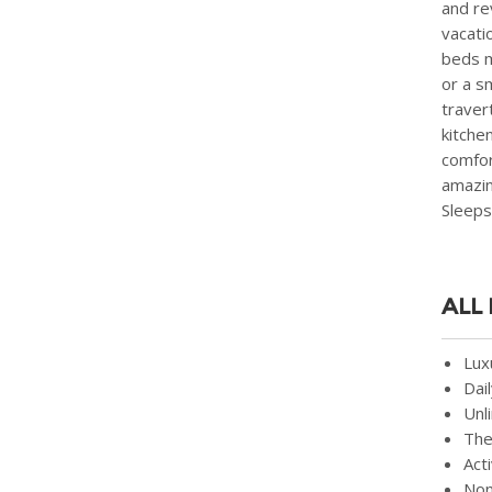
and rev
vacati
beds m
or a s
traver
kitche
comfor
amazin
Sleeps
ALL
Lux
Dai
Unl
The
Act
Non