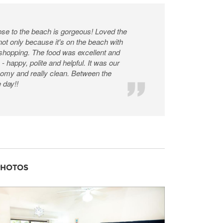
ose to the beach is gorgeous! Loved the
 not only because it's on the beach with
 shopping. The food was excellent and
- happy, polite and helpful. It was our
 roomy and really clean. Between the
e day!!
PHOTOS