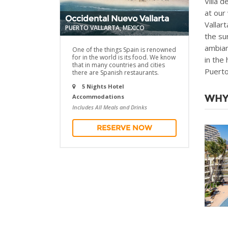
Villa 
at our
Occidental Nuevo Vallarta
Vallar
PUERTO VALLARTA, MEXICO
the su
ambian
One of the things Spain is renowned
for in the world is its food. We know
in the
that in many countries and cities
Puerto
there are Spanish restaurants.
5 Nights Hotel
WHY
Accommodations
Includes All Meals and Drinks
RESERVE NOW