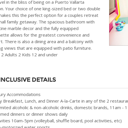
el in the bliss of being on a Puerto Vallarta
on. Your choice of one king-sized bed or two double
akes this the perfect option for a couples retreat
mall family getaway. The spacious bathroom with
tine marble decor and the fully equipped
nette allows for the greatest convenience and
t. There is also a dining area and a balcony with
g views that are equipped with patio furniture.
 2 Adults 2 Kids 12 and under
 INCLUSIVE DETAILS
ury Accommodations
ly Breakfast, Lunch, and Dinner A-la-Carte in any of the 2 restaura
imited alcoholic & non-alcoholic drinks, domestic brands, 11am -
med dinners or dinner shows daily
ivities 10am-5pm (volleyball, shuffle board, pool activities, etc)
-motorized water sports.