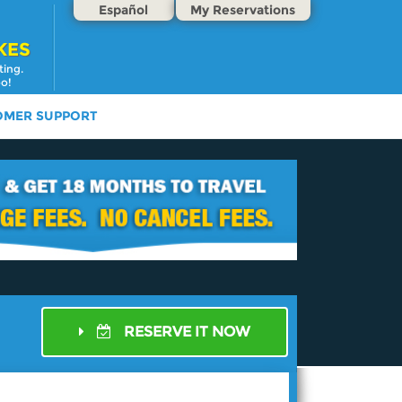
Español
My Reservations
KES
ting.
oo!
OMER SUPPORT
RESERVE IT NOW