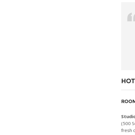
HOT
ROOM
Studio
(500 S
fresh 