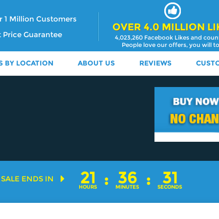
 1 Million Customers
OVER 4.0 MILLION LI
 Price Guarantee
4,023,260 Facebook Likes and coun
People love our offers, you will t
S BY LOCATION
ABOUT US
REVIEWS
CUST
21
:
36
:
29
SALE ENDS IN
HOURS
MINUTES
SECONDS