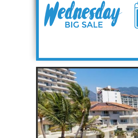
9
9.4
9.4
9
9.1