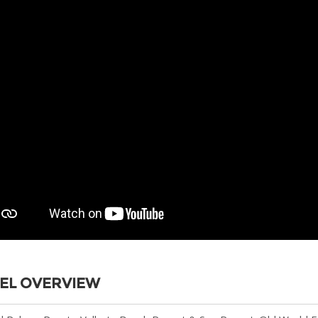
EL OVERVIEW