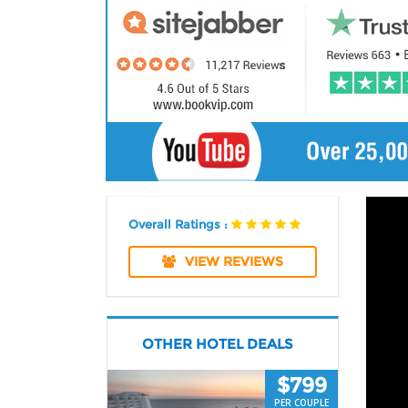
Overall Ratings :
VIEW REVIEWS
OTHER HOTEL DEALS
$799
PER COUPLE