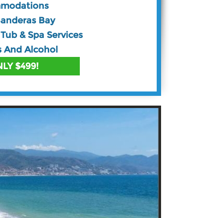
mmodations
Banderas Bay
Tub & Spa Services
s And Alcohol
LY $499!