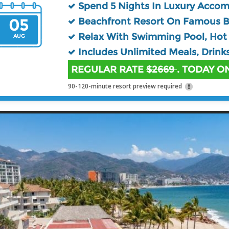
Spend 5 Nights In Luxury Acco
05
Beachfront Resort On Famous 
Relax With Swimming Pool, Hot 
AUG
Includes Unlimited Meals, Drink
REGULAR RATE
$2669
. TODAY ON
90-120-minute resort preview required