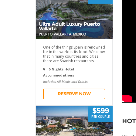
Ultra Adult Luxury Puerto
Vallarta
PUERTO VALLARTA, MEXICO
One of the things Spain is renowned
for in the world is its food. We know
that in many countries and cities
there are Spanish restaurants.
5 Nights Hotel
Accommodations
Includes All Meals and Drinks
RESERVE NOW
$599
PER COUPLE
HOT