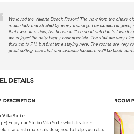
We loved the Vallarta Beach Resort! The view from the chairs cl
muffin lady that strolled by every morning. The location is great,
that awesome view, but because it's a short cab ride to town for
we enjoyed the daily happy hour specials. The staff are very nice 
third trip to P.V. but first time staying here. The rooms are very
great setting, nice staff and fantastic location, we'll be back som
EL DETAILS
 DESCRIPTION
ROOM 
 Villa Suite
q F) Enjoy our Studio Villa Suite which features
colors and rich materials designed to help you relax