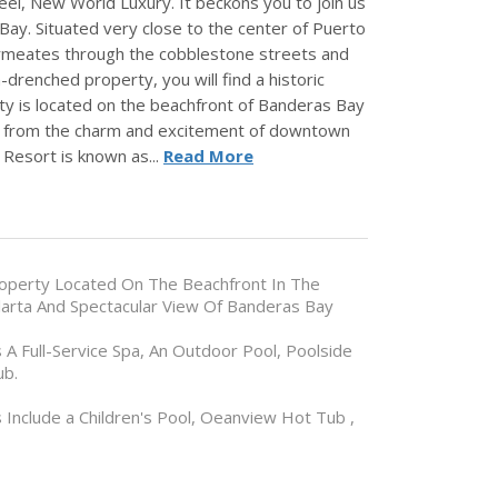
eel, New World Luxury. It beckons you to join us
Bay. Situated very close to the center of Puerto
 permeates through the cobblestone streets and
drenched property, you will find a historic
rty is located on the beachfront of Banderas Bay
tes from the charm and excitement of downtown
 Resort is known as...
Read More
Property Located On The Beachfront In The
larta And Spectacular View Of Banderas Bay
A Full-Service Spa, An Outdoor Pool, Poolside
ub.
s Include a Children's Pool, Oeanview Hot Tub ,