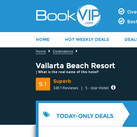
Over
Best
HOME
HOT WEEKLY DEALS
DEAL
Home
Destinations
Vallarta Beach Resort
|
What is the real name of this hotel?
Superb
9.1
3451 Reviews
|
5 - star Hotel
8.6
TODAY-ONLY DEALS
9.2