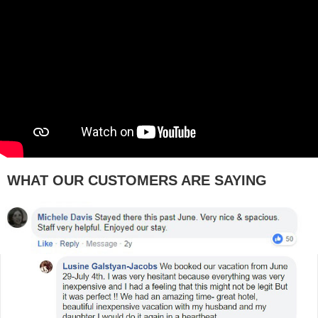
WHAT OUR CUSTOMERS ARE SAYING