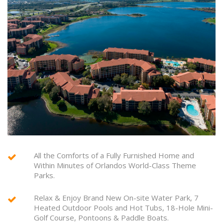
All the Comforts of a Fully Furnished Home and
Within Minutes of Orlandos World-Class Theme
Parks.
Relax & Enjoy Brand New On-site Water Park, 7
Heated Outdoor Pools and Hot Tubs, 18-Hole Mini-
Golf Course, Pontoons & Paddle Boats.