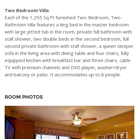
Two Bedroom Villa
Each of the 1,255 Sq Ft furnished Two-Bedroom, Two-
Bathroom Villa features a king bed in the master bedroom
with large jetted tub in the room, private full bathroom with
stall shower, two double beds in the second bedroom, full
second private bathroom with stall shower, a queen sleeper
sofa in the living area with dining table and four chairs, fully
equipped kitchen with breakfast bar and three chairs, cable
TV with premium channels and DVD player, washer/dryer
and balcony or patio. It accommodates up to 8 people.
ROOM PHOTOS