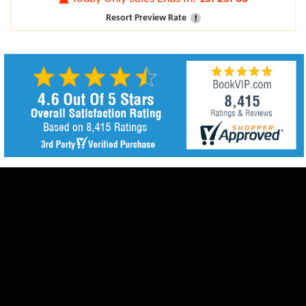
Resort Preview Rate