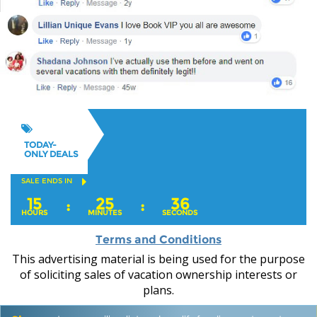
TODAY-
ONLY DEALS
SALE ENDS IN
15
25
35
:
:
HOURS
MINUTES
SECONDS
Terms and Conditions
This advertising material is being used for the purpose
of soliciting sales of vacation ownership interests or
plans.