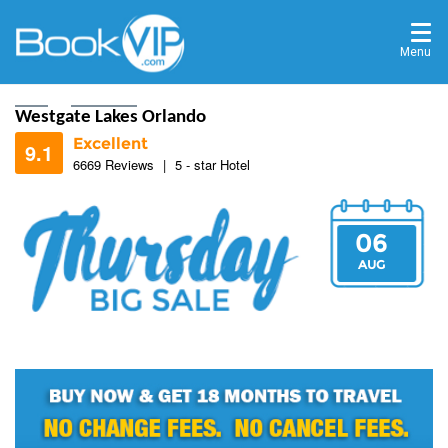
Menu
Home
Destinations
Westgate Lakes Orlando
Excellent
9.1
6669 Reviews
|
5 - star Hotel
06
8.4
AUG
9.2
8.6
9.2
9.2