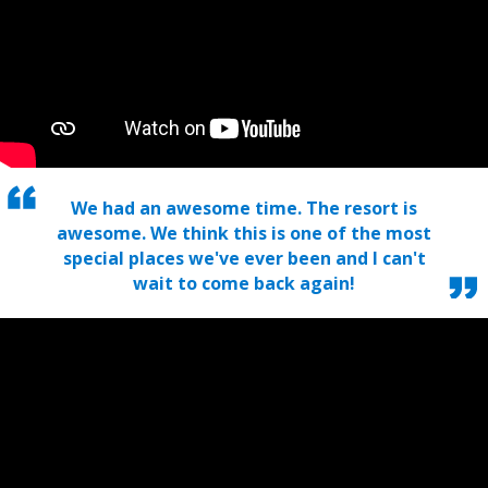
We had an awesome time. The resort is
awesome. We think this is one of the most
special places we've ever been and I can't
wait to come back again!