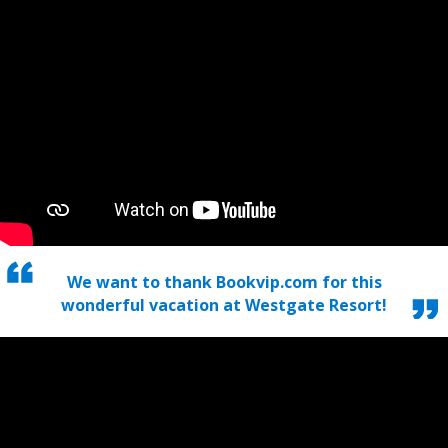
We want to thank Bookvip.com for this
wonderful vacation at Westgate Resort!