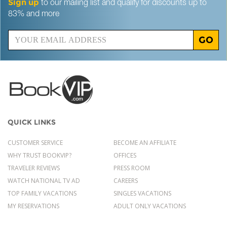
Sign up
to our mailing list and qualify for discounts up to
83% and more
GO
QUICK LINKS
CUSTOMER SERVICE
BECOME AN AFFILIATE
WHY TRUST BOOKVIP?
OFFICES
TRAVELER REVIEWS
PRESS ROOM
WATCH NATIONAL TV AD
CAREERS
TOP FAMILY VACATIONS
SINGLES VACATIONS
MY RESERVATIONS
ADULT ONLY VACATIONS