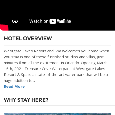
HOTEL OVERVIEW
Westgate Lakes Resort and Spa welcomes you home when
you stay in one of these furnished studios and villas, just
minutes from all the excitement in Orlando. Opening March
15th, 2021 Treasure Cove Waterpark at Westgate Lakes
Resort & Spa is a state-of-the-art water park that will be a
huge addition to...
Read More
WHY STAY HERE?