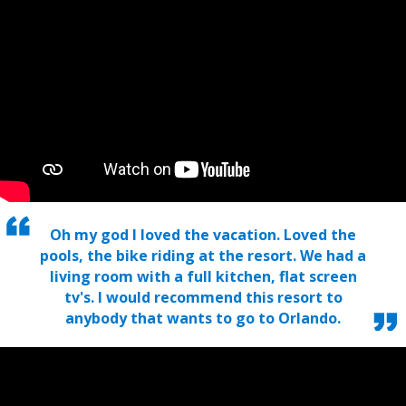
Oh my god I loved the vacation. Loved the
pools, the bike riding at the resort. We had a
living room with a full kitchen, flat screen
tv's. I would recommend this resort to
anybody that wants to go to Orlando.