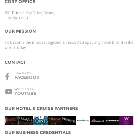
CORP OFFICE
601 Brickell Key Drive, Miami,
Florida 33131
OUR MISSION
To become the most recognized & respected specialty travel brand in the
world today
CONTACT
LIke Us On
FACEBOOK
Watch Us On
YOUTUBE
OUR HOTEL & CRUISE PARTNERS
OUR BUSINESS CREDENTIALS