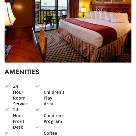
AMENITIES
24
Hour
Children's
Room
Play
Service
Area
24-
Hour
Children's
Front
Program
Desk
Coffee