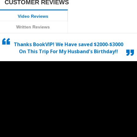
CUSTOMER REVIEWS
Video Reviews
Written Reviews
Thanks BookVIP! We Have saved $2000-$3000
On This Trip For My Husband's Birthday!!