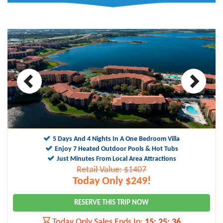
10
9.1
5 Days And 4 Nights In A One Bedroom Villa
Enjoy 7 Heated Outdoor Pools & Hot Tubs
Just Minutes From Local Area Attractions
Retail Value: $1407
Today Only $249!
RESERVE THIS TRIP NOW
Today Only Sales Ends In:
15
:
25
:
35