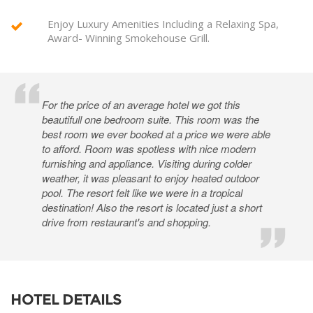
Enjoy Luxury Amenities Including a Relaxing Spa,
Award- Winning Smokehouse Grill.
For the price of an average hotel we got this
beautifull one bedroom suite. This room was the
best room we ever booked at a price we were able
to afford. Room was spotless with nice modern
furnishing and appliance. Visiting during colder
weather, it was pleasant to enjoy heated outdoor
pool. The resort felt like we were in a tropical
destination! Also the resort is located just a short
drive from restaurant's and shopping.
HOTEL DETAILS