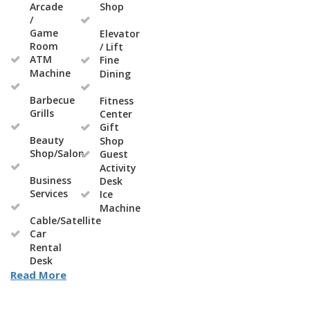
Arcade
Shop
/
Game
Elevator
Room
/ Lift
ATM
Fine
Machine
Dining
Barbecue
Fitness
Grills
Center
Gift
Beauty
Shop
Shop/Salon
Guest
Activity
Business
Desk
Services
Ice
Machine
Cable/Satellite
Car
Rental
Desk
Read More