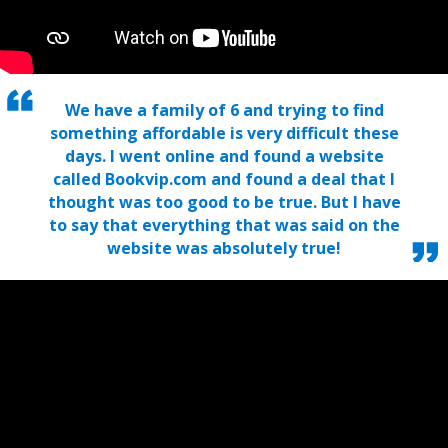
We have a family of 6 and trying to find
something affordable is very difficult these
days. I went online and found a website
called Bookvip.com and found a deal that I
thought was too good to be true. But I have
to say that everything that was said on the
website was absolutely true!