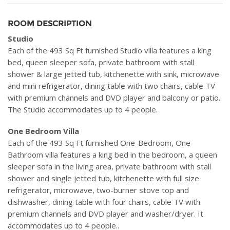
ROOM DESCRIPTION
Studio
Each of the 493 Sq Ft furnished Studio villa features a king
bed, queen sleeper sofa, private bathroom with stall
shower & large jetted tub, kitchenette with sink, microwave
and mini refrigerator, dining table with two chairs, cable TV
with premium channels and DVD player and balcony or patio.
The Studio accommodates up to 4 people.
One Bedroom Villa
Each of the 493 Sq Ft furnished One-Bedroom, One-
Bathroom villa features a king bed in the bedroom, a queen
sleeper sofa in the living area, private bathroom with stall
shower and single jetted tub, kitchenette with full size
refrigerator, microwave, two-burner stove top and
dishwasher, dining table with four chairs, cable TV with
premium channels and DVD player and washer/dryer. It
accommodates up to 4 people..