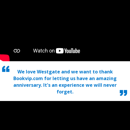
We love Westgate and we want to thank
Bookvip.com for letting us have an amazing
anniversary. It's an experience we will never
forget.