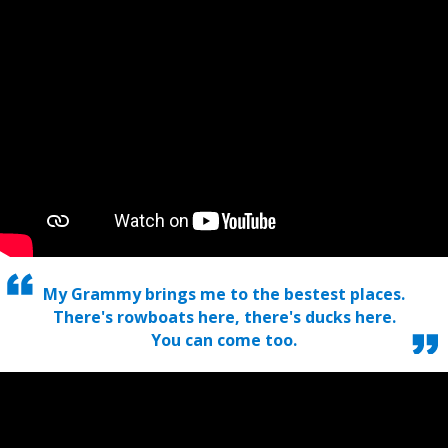
My Grammy brings me to the bestest places.
There's rowboats here, there's ducks here.
You can come too.