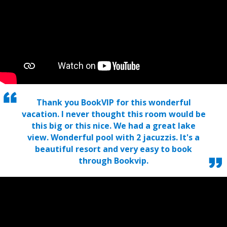
Thank you BookVIP for this wonderful
vacation. I never thought this room would be
this big or this nice. We had a great lake
view. Wonderful pool with 2 jacuzzis. It's a
beautiful resort and very easy to book
through Bookvip.