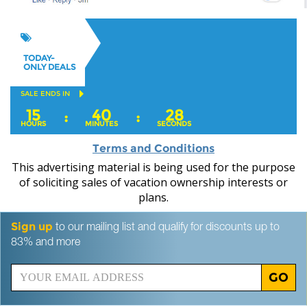
TODAY-
ONLY DEALS
SALE ENDS IN
15
40
27
:
:
HOURS
MINUTES
SECONDS
Terms and Conditions
This advertising material is being used for the purpose
of soliciting sales of vacation ownership interests or
plans.
Sign up
to our mailing list and qualify for discounts up to
83% and more
GO