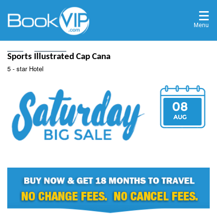
Menu
Home
Destinations
Sports Illustrated Cap Cana
5 - star Hotel
08
AUG