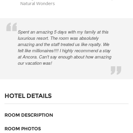
Natural Wonders
Spent an amazing 5 days with my family at this
luxurious resort. The room was absolutely
amazing and the staff treated us like royalty. We
felt like millionaires!!!! I highly recommend a stay
at Ancora. Can't say enough about how amazing
our vacation was!
HOTEL DETAILS
ROOM DESCRIPTION
ROOM PHOTOS