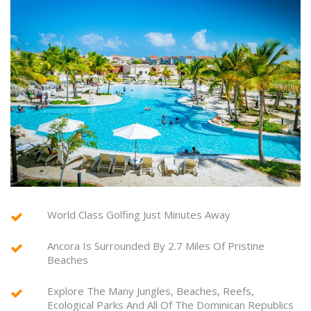
World Class Golfing Just Minutes Away
Ancora Is Surrounded By 2.7 Miles Of Pristine
Beaches
Explore The Many Jungles, Beaches, Reefs,
Ecological Parks And All Of The Dominican Republics