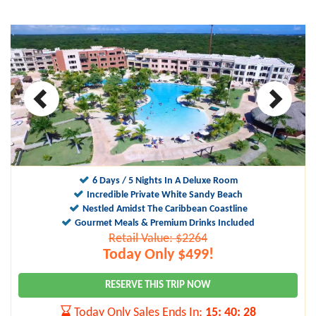
6 Days / 5 Nights In A Deluxe Room
Incredible Private White Sandy Beach
Nestled Amidst The Caribbean Coastline
Gourmet Meals & Premium Drinks Included
Retail Value: $2264
Today Only $499!
RESERVE THIS TRIP NOW
Today Only Sales Ends In:
15
:
40
:
27