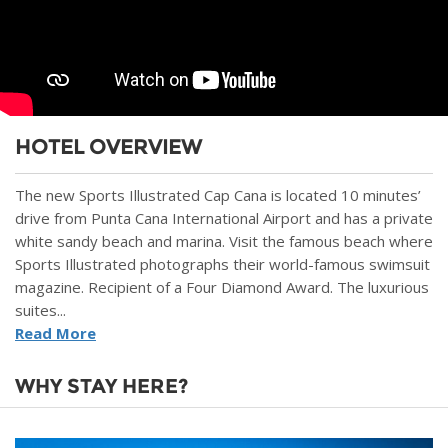
HOTEL OVERVIEW
The new Sports Illustrated Cap Cana is located 10 minutes’
drive from Punta Cana International Airport and has a private
white sandy beach and marina. Visit the famous beach where
Sports Illustrated photographs their world-famous swimsuit
magazine. Recipient of a Four Diamond Award. The luxurious
suites...
Read More
WHY STAY HERE?