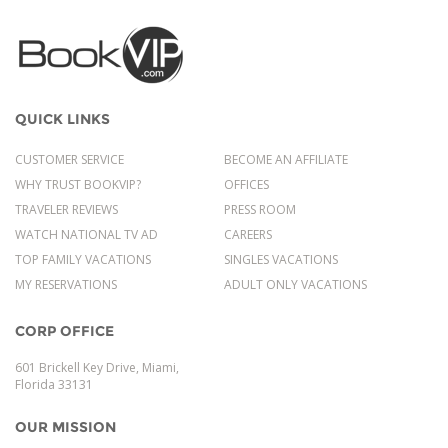
QUICK LINKS
CUSTOMER SERVICE
BECOME AN AFFILIATE
WHY TRUST BOOKVIP?
OFFICES
TRAVELER REVIEWS
PRESS ROOM
WATCH NATIONAL TV AD
CAREERS
TOP FAMILY VACATIONS
SINGLES VACATIONS
MY RESERVATIONS
ADULT ONLY VACATIONS
CORP OFFICE
601 Brickell Key Drive, Miami,
Florida 33131
OUR MISSION