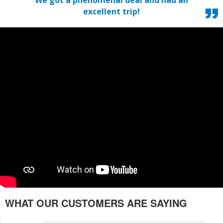
excellent trip!
WHAT OUR CUSTOMERS ARE SAYING