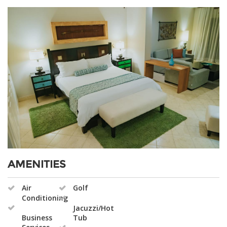
AMENITIES
Air
Golf
Conditioning
Jacuzzi/Hot
Business
Tub