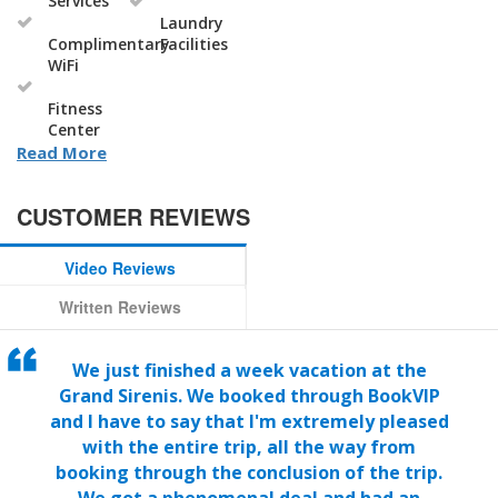
Services
Laundry
Complimentary
Facilities
WiFi
Fitness
Center
Read More
CUSTOMER REVIEWS
Video Reviews
Written Reviews
We just finished a week vacation at the
Grand Sirenis. We booked through BookVIP
and I have to say that I'm extremely pleased
with the entire trip, all the way from
booking through the conclusion of the trip.
We got a phenomenal deal and had an