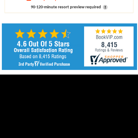
90-120-minute resort preview required