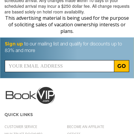
scheduled arrival. Any changes made within 10 days of your
scheduled arrival may incur a $250 dollar fee. All change requests
are based solely on hotel room availability.
This advertising material is being used for the purpose
of soliciting sales of vacation ownership interests or
plans.
Sign up
to our mailing list and qualify for discounts up to
83% and more
GO
QUICK LINKS
CUSTOMER SERVICE
BECOME AN AFFILIATE