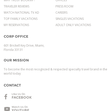
WHY TRUST BOOKVIP?
OFFICES
TRAVELER REVIEWS
PRESS ROOM
WATCH NATIONAL TV AD
CAREERS
TOP FAMILY VACATIONS
SINGLES VACATIONS
MY RESERVATIONS
ADULT ONLY VACATIONS
CORP OFFICE
601 Brickell Key Drive, Miami,
Florida 33131
OUR MISSION
To become the most recognized & respected specialty travel brand in the
world today
CONTACT
LIke Us On
FACEBOOK
Watch Us On
YOUTUBE