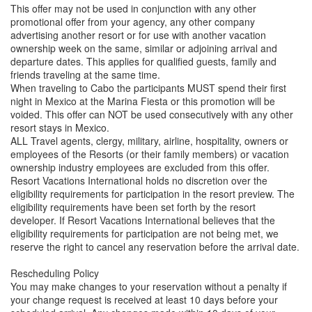
This offer may not be used in conjunction with any other
promotional offer from your agency, any other company
advertising another resort or for use with another vacation
ownership week on the same, similar or adjoining arrival and
departure dates. This applies for qualified guests, family and
friends traveling at the same time.
When traveling to Cabo the participants MUST spend their first
night in Mexico at the Marina Fiesta or this promotion will be
voided. This offer can NOT be used consecutively with any other
resort stays in Mexico.
ALL Travel agents, clergy, military, airline, hospitality, owners or
employees of the Resorts (or their family members) or vacation
ownership industry employees are excluded from this offer.
Resort Vacations International holds no discretion over the
eligibility requirements for participation in the resort preview. The
eligibility requirements have been set forth by the resort
developer. If Resort Vacations International believes that the
eligibility requirements for participation are not being met, we
reserve the right to cancel any reservation before the arrival date.
Rescheduling Policy
You may make changes to your reservation without a penalty if
your change request is received at least 10 days before your