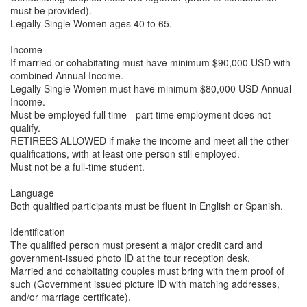
must be provided).
Legally Single Women ages 40 to 65.
Income
If married or cohabitating must have minimum $90,000 USD with
combined Annual Income.
Legally Single Women must have minimum $80,000 USD Annual
Income.
Must be employed full time - part time employment does not
qualify.
RETIREES ALLOWED if make the income and meet all the other
qualifications, with at least one person still employed.
Must not be a full-time student.
Language
Both qualified participants must be fluent in English or Spanish.
Identification
The qualified person must present a major credit card and
government-issued photo ID at the tour reception desk.
Married and cohabitating couples must bring with them proof of
such (Government issued picture ID with matching addresses,
and/or marriage certificate).