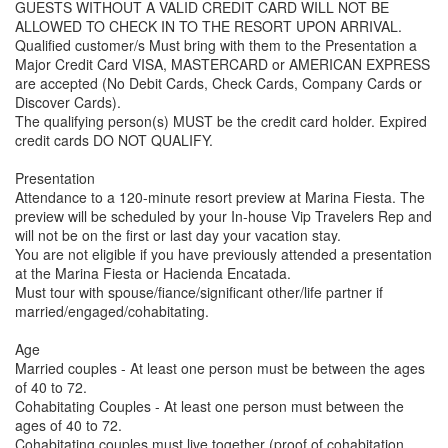
GUESTS WITHOUT A VALID CREDIT CARD WILL NOT BE
ALLOWED TO CHECK IN TO THE RESORT UPON ARRIVAL.
Qualified customer/s Must bring with them to the Presentation a
Major Credit Card VISA, MASTERCARD or AMERICAN EXPRESS
are accepted (No Debit Cards, Check Cards, Company Cards or
Discover Cards).
The qualifying person(s) MUST be the credit card holder. Expired
credit cards DO NOT QUALIFY.
Presentation
Attendance to a 120-minute resort preview at Marina Fiesta. The
preview will be scheduled by your In-house Vip Travelers Rep and
will not be on the first or last day your vacation stay.
You are not eligible if you have previously attended a presentation
at the Marina Fiesta or Hacienda Encatada.
Must tour with spouse/fiance/significant other/life partner if
married/engaged/cohabitating.
Age
Married couples - At least one person must be between the ages
of 40 to 72.
Cohabitating Couples - At least one person must between the
ages of 40 to 72.
Cohabitating couples must live together (proof of cohabitation