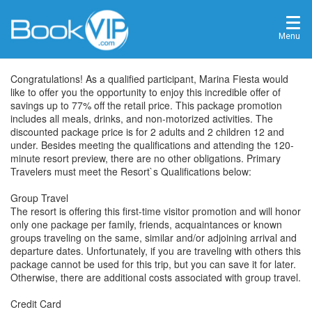
Menu
Congratulations! As a qualified participant, Marina Fiesta would
like to offer you the opportunity to enjoy this incredible offer of
savings up to 77% off the retail price. This package promotion
includes all meals, drinks, and non-motorized activities. The
discounted package price is for 2 adults and 2 children 12 and
under. Besides meeting the qualifications and attending the 120-
minute resort preview, there are no other obligations. Primary
Travelers must meet the Resort`s Qualifications below:
Group Travel
The resort is offering this first-time visitor promotion and will honor
only one package per family, friends, acquaintances or known
groups traveling on the same, similar and/or adjoining arrival and
departure dates. Unfortunately, if you are traveling with others this
package cannot be used for this trip, but you can save it for later.
Otherwise, there are additional costs associated with group travel.
Credit Card