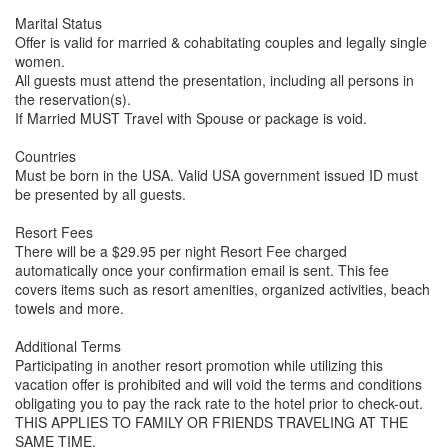
Marital Status
Offer is valid for married & cohabitating couples and legally single
women.
All guests must attend the presentation, including all persons in
the reservation(s).
If Married MUST Travel with Spouse or package is void.
Countries
Must be born in the USA. Valid USA government issued ID must
be presented by all guests.
Resort Fees
There will be a $29.95 per night Resort Fee charged
automatically once your confirmation email is sent. This fee
covers items such as resort amenities, organized activities, beach
towels and more.
Additional Terms
Participating in another resort promotion while utilizing this
vacation offer is prohibited and will void the terms and conditions
obligating you to pay the rack rate to the hotel prior to check-out.
THIS APPLIES TO FAMILY OR FRIENDS TRAVELING AT THE
SAME TIME.