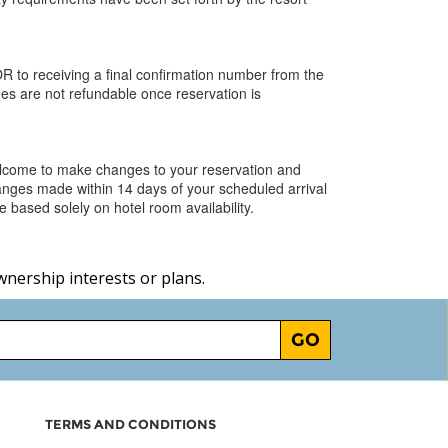
R to receiving a final confirmation number from the
ees are not refundable once reservation is
elcome to make changes to your reservation and
hanges made within 14 days of your scheduled arrival
 based solely on hotel room availability.
wnership interests or plans.
GO
TERMS AND CONDITIONS