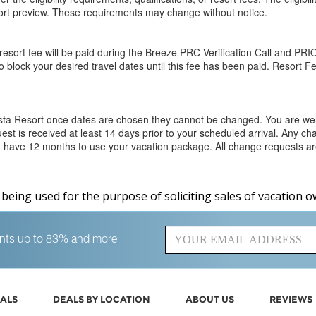
esort preview. These requirements may change without notice.
esort fee will be paid during the Breeze PRC Verification Call and PRIO
o block your desired travel dates until this fee has been paid. Resort F
osta Resort once dates are chosen they cannot be changed. You are w
est is received at least 14 days prior to your scheduled arrival. Any c
You have 12 months to use your vacation package. All change requests are
s being used for the purpose of soliciting sales of vacation o
counts up to 83% and more
ALS
DEALS BY LOCATION
ABOUT US
REVIEWS