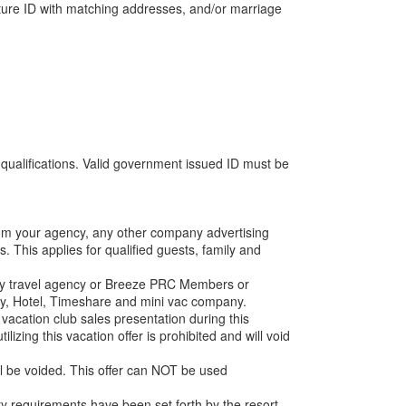
ture ID with matching addresses, and/or marriage
 qualifications. Valid government issued ID must be
from your agency, any other company advertising
. This applies for qualified guests, family and
 any travel agency or Breeze PRC Members or
lity, Hotel, Timeshare and mini vac company.
acation club sales presentation during this
lizing this vacation offer is prohibited and will void
ll be voided. This offer can NOT be used
lity requirements have been set forth by the resort