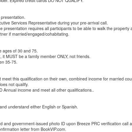
older. Expired credit cards DO NOT QUALIFY.
 presentation.
utive Services Representative during your pre-arrival call.
the presentation requires all participants to be able to walk the property 
artner if married/engaged/cohabitating.
e ages of 30 and 75.
t, it MUST be a family member ONLY, not friends.
en 35-75.
et this qualification on their own, combined income for married cou
oes not qualify.
 Annual income and meet all other qualifications..
d and understand either English or Spanish.
rd and government-issued photo ID upon Breeze PRC verification call a
nfirmation letter from BookVIP.com.