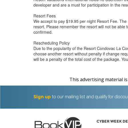
developer and are a must for participation in the r
Resort Fees
We accept to pay $19.95 per night Resort Fee. The r
resort. Please remember the resort will not be able t
confirmed.
Rescheduling Policy
Due to the popularity of the Resort Condovac La C
choose another resort without penalty if change requ
will be a penalty of the total cost of the package. 
This advertising material i
Sign up
to our mailing list and qualify for dis
CYBER WEEK DE