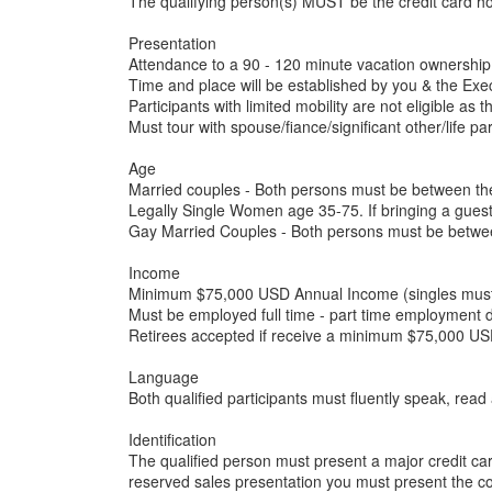
The qualifying person(s) MUST be the credit card h
Presentation
Attendance to a 90 - 120 minute vacation ownership
Time and place will be established by you & the Exec
Participants with limited mobility are not eligible as 
Must tour with spouse/fiance/significant other/life p
Age
Married couples - Both persons must be between th
Legally Single Women age 35-75. If bringing a gues
Gay Married Couples - Both persons must be betwe
Income
Minimum $75,000 USD Annual Income (singles must me
Must be employed full time - part time employment d
Retirees accepted if receive a minimum $75,000 USD
Language
Both qualified participants must fluently speak, rea
Identification
The qualified person must present a major credit ca
reserved sales presentation you must present the co