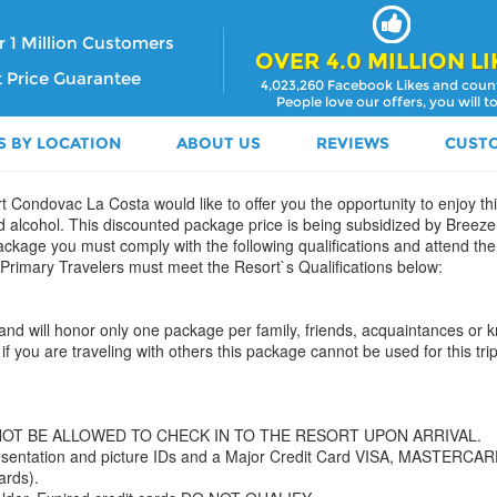
 1 Million Customers
OVER 4.0 MILLION LI
 Price Guarantee
4,023,260 Facebook Likes and coun
People love our offers, you will t
S BY LOCATION
ABOUT US
REVIEWS
CUST
t Condovac La Costa would like to offer you the opportunity to enjoy this
d alcohol. This discounted package price is being subsidized by Breeze 
 package you must comply with the following qualifications and attend th
 Primary Travelers must meet the Resort`s Qualifications below:
ion and will honor only one package per family, friends, acquaintances or
if you are traveling with others this package cannot be used for this trip
NOT BE ALLOWED TO CHECK IN TO THE RESORT UPON ARRIVAL.
 Presentation and picture IDs and a Major Credit Card VISA, MASTER
ards).