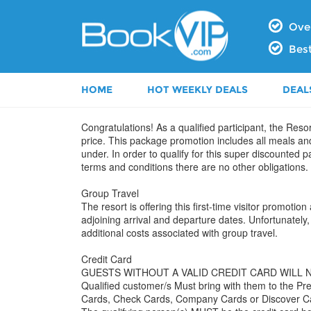
Over
Best
HOME
HOT WEEKLY DEALS
DEAL
Congratulations! As a qualified participant, the Resor
price. This package promotion includes all meals an
under. In order to qualify for this super discounted
terms and conditions there are no other obligations.
Group Travel
The resort is offering this first-time visitor promot
adjoining arrival and departure dates. Unfortunately, 
additional costs associated with group travel.
Credit Card
GUESTS WITHOUT A VALID CREDIT CARD WILL 
Qualified customer/s Must bring with them to the
Cards, Check Cards, Company Cards or Discover C