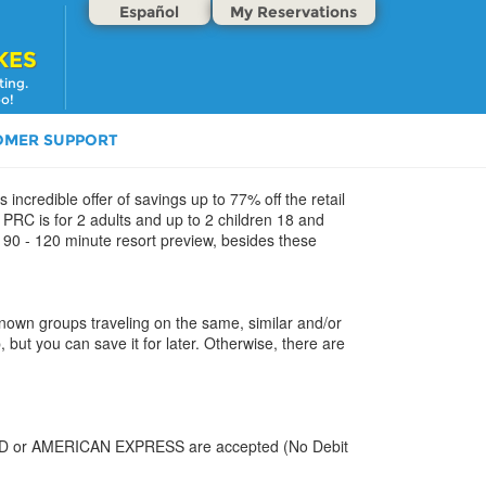
Español
My Reservations
KES
ting.
oo!
OMER SUPPORT
 incredible offer of savings up to 77% off the retail
PRC is for 2 adults and up to 2 children 18 and
e 90 - 120 minute resort preview, besides these
 known groups traveling on the same, similar and/or
, but you can save it for later. Otherwise, there are
CARD or AMERICAN EXPRESS are accepted (No Debit