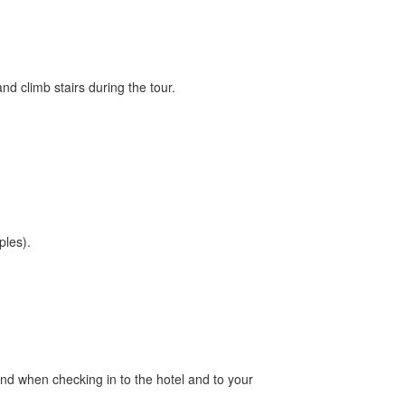
and climb stairs during the tour.
ples).
nd when checking in to the hotel and to your