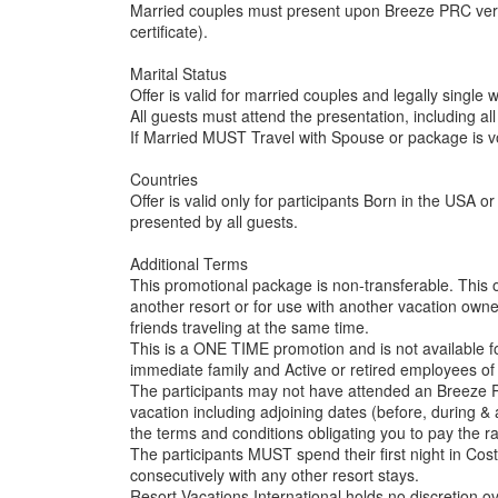
Married couples must present upon Breeze PRC verif
certificate).
Marital Status
Offer is valid for married couples and legally single
All guests must attend the presentation, including all
If Married MUST Travel with Spouse or package is v
Countries
Offer is valid only for participants Born in the USA
presented by all guests.
Additional Terms
This promotional package is non-transferable. This 
another resort or for use with another vacation owner
friends traveling at the same time.
This is a ONE TIME promotion and is not available 
immediate family and Active or retired employees of 
The participants may not have attended an Breeze PR
vacation including adjoining dates (before, during & af
the terms and conditions obligating you to pay the rac
The participants MUST spend their first night in Cos
consecutively with any other resort stays.
Resort Vacations International holds no discretion ove