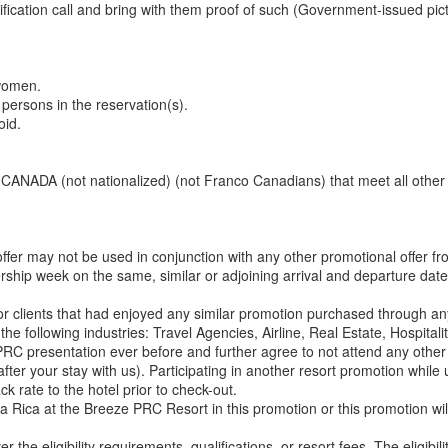
ication call and bring with them proof of such (Government-issued pic
 women.
 persons in the reservation(s).
oid.
 or CANADA (not nationalized) (not Franco Canadians) that meet all other
offer may not be used in conjunction with any other promotional offer 
ship week on the same, similar or adjoining arrival and departure dates
for clients that had enjoyed any similar promotion purchased through
the following industries: Travel Agencies, Airline, Real Estate, Hospita
C presentation ever before and further agree to not attend any other v
ter your stay with us). Participating in another resort promotion while uti
k rate to the hotel prior to check-out.
ta Rica at the Breeze PRC Resort in this promotion or this promotion wi
r the eligibility requirements, qualifications, or resort fees. The eligibi